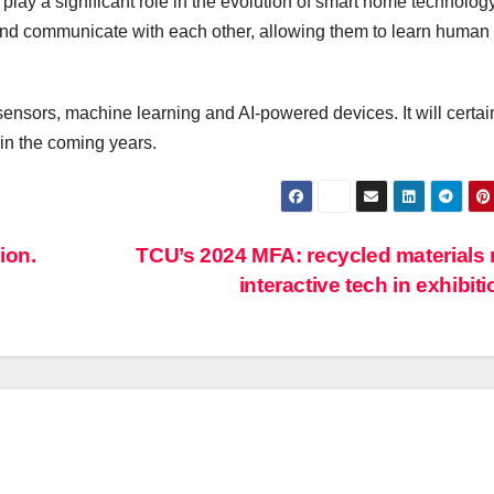
play a significant role in the evolution of smart home technology
and communicate with each other, allowing them to learn human
nsors, machine learning and AI-powered devices. It will certai
in the coming years.
ion.
TCU’s 2024 MFA: recycled materials
interactive tech in exhibit