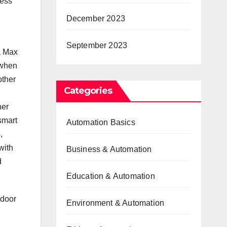
cess
December 2023
September 2023
a Max
 when
other
Categories
her
smart
Automation Basics
,
with
Business & Automation
d
Education & Automation
 door
Environment & Automation