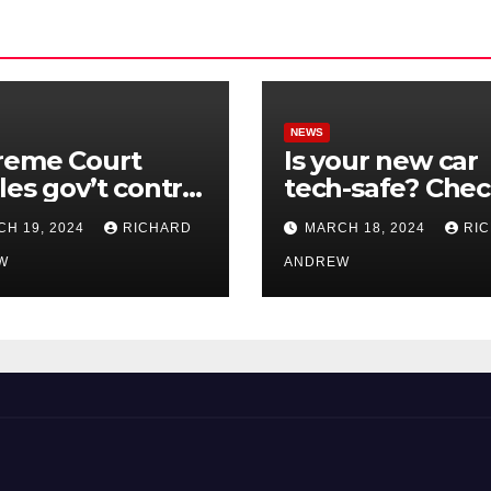
NEWS
reme Court
Is your new car
les gov’t control
tech-safe? Che
nline
out On Your Sid
H 19, 2024
RICHARD
MARCH 18, 2024
RI
nformation in
Podcast.
.
W
ANDREW