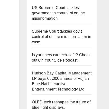
US Supreme Court tackles
government’s control of online
misinformation.
Supreme Court tackles gov’t
control of online misinformation in
case.
Is your new car tech-safe? Check
out On Your Side Podcast.
Hudson Bay Capital Management
LP buys 63,000 shares of Fujian
Blue Hat Interactive
Entertainment Technology Ltd.
OLED tech reshapes the future of
blue light displays.