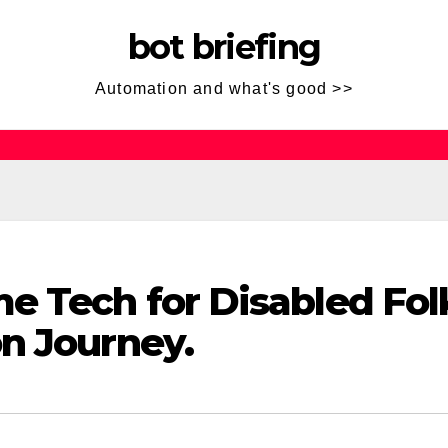
bot briefing
Automation and what's good >>
e Tech for Disabled Fol
n Journey.