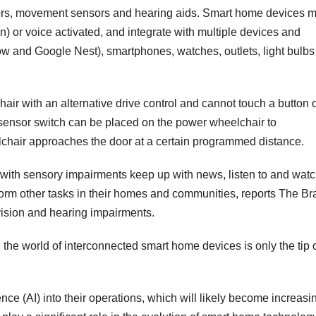
tors, movement sensors and hearing aids. Smart home devices 
n) or voice activated, and integrate with multiple devices and
w and Google Nest), smartphones, watches, outlets, light bulbs
air with an alternative drive control and cannot touch a button 
a sensor switch can be placed on the power wheelchair to
chair approaches the door at a certain programmed distance.
with sensory impairments keep up with news, listen to and watc
orm other tasks in their homes and communities, reports The Bra
 vision and hearing impairments.
the world of interconnected smart home devices is only the tip o
gence (AI) into their operations, which will likely become increasi