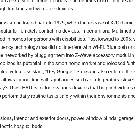
 Alexa Smart Home products. The benefits of IoT include ac
ough tracking and wearable devices.
gy can be traced back to 1975, when the release of X-10 home
pular for remotely controlling devices. Imperium and Multimedi
ed in homes for persons with disabilities. Fast forward to 2005,
ency technology that did not interfere with Wi-Fi, Bluetooth or 
be networked by plugging them into Z-Wave accessory modul.In
realized its potential in the smart home market and released furt
ated virtual assistant, “Hey Google,” Samsung also entered the 
allows connection with appliances such as refrigerators, stoves
y’s Uses EADLs include various devices that help individuals 
 perform daily routine tasks safely within their environments an
sions, interior and exterior doors, power window blinds, garage
ctric hospital beds.