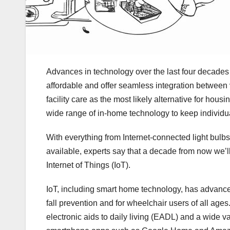
Advances in technology over the last four decade
affordable and offer seamless integration between 
facility care as the most likely alternative for hou
wide range of in-home technology to keep individu
With everything from Internet-connected light bulbs 
available, experts say that a decade from now we’ll
Internet of Things (IoT).
IoT, including smart home technology, has advanced 
fall prevention and for wheelchair users of all ag
electronic aids to daily living (EADL) and a wide 