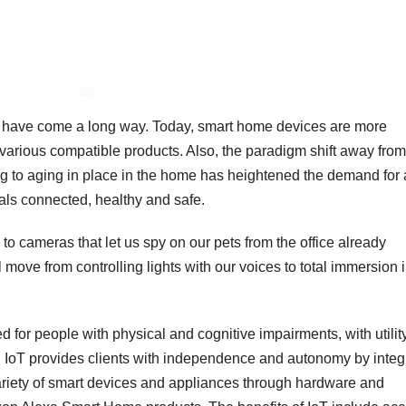
s have come a long way. Today, smart home devices are more
various compatible products. Also, the paradigm shift away from
sing to aging in place in the home has heightened the demand for 
als connected, healthy and safe.
to cameras that let us spy on our pets from the office already
 move from controlling lights with our voices to total immersion i
for people with physical and cognitive impairments, with utility
es. IoT provides clients with independence and autonomy by integ
variety of smart devices and appliances through hardware and