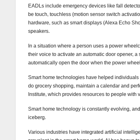
EADLs include emergency devices like fall detec
be touch, touchless (motion sensor switch activatio
hardware, such as smart displays (Alexa Echo Sho
speakers.
In a situation where a person uses a power wheelch
their voice to activate an automatic door opener, 
automatically open the door when the power wheel
Smart home technologies have helped individuals 
do grocery shopping, maintain a calendar and perf
Institute, which provides resources to people with
Smart home technology is constantly evolving, and 
iceberg.
Various industries have integrated artificial intelli