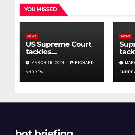
YOU MISSED
NEWS
NEWS
US Supreme Court
Sup
tackles
tack
government’s
of o
MARCH 19, 2024
RICHARD
MARC
control of online
misi
misinformation.
ANDREW
case
ANDRE
bot briefing