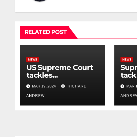
RELATED POST
NEWS
NEWS
US Supreme Court
Sup
tackles
tack
government’s
cont
MAR 19, 2024
RICHARD
MAR 1
control of online
misi
misinformation.
ANDREW
case
ANDRE