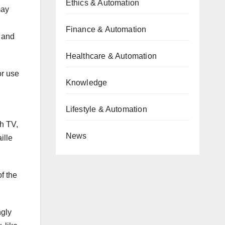
Ethics & Automation
may
Finance & Automation
 and
Healthcare & Automation
or use
Knowledge
Lifestyle & Automation
h TV,
News
ille
f the
ngly