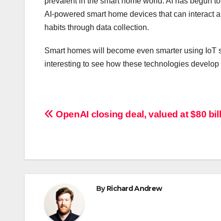
prevalent in the smart home world. AI has begun to 
AI-powered smart home devices that can interact 
habits through data collection.
Smart homes will become even smarter using IoT se
interesting to see how these technologies develop 
Post
OpenAI closing deal, valued at $80 bill
navigation
By
Richard Andrew