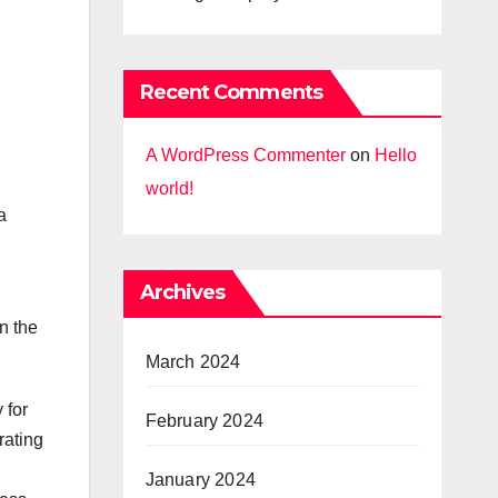
Recent Comments
A WordPress Commenter
on
Hello
world!
a
Archives
n the
March 2024
 for
February 2024
rating
January 2024