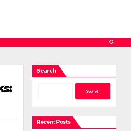
Search
ks:
Search
Recent Posts