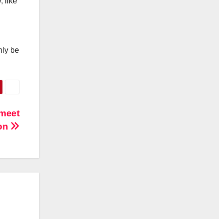
, like
nly be
 meet
ion