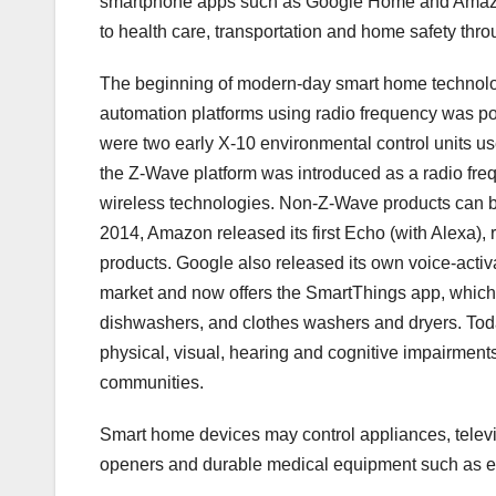
smartphone apps such as Google Home and Amazon
to health care, transportation and home safety thr
The beginning of modern-day smart home technolo
automation platforms using radio frequency was po
were two early X-10 environmental control units us
the Z-Wave platform was introduced as a radio frequ
wireless technologies. Non-Z-Wave products can 
2014, Amazon released its first Echo (with Alexa), 
products. Google also released its own voice-activ
market and now offers the SmartThings app, which 
dishwashers, and clothes washers and dryers. Toda
physical, visual, hearing and cognitive impairments
communities.
Smart home devices may control appliances, televi
openers and durable medical equipment such as ele