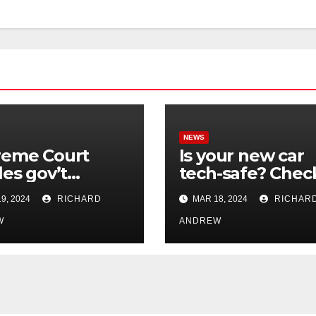
NEWS
reme Court
Is your new car
les gov’t
tech-safe? Chec
rol of online
out On Your Sid
9, 2024
RICHARD
MAR 18, 2024
RICHAR
nformation in
Podcast.
.
W
ANDREW