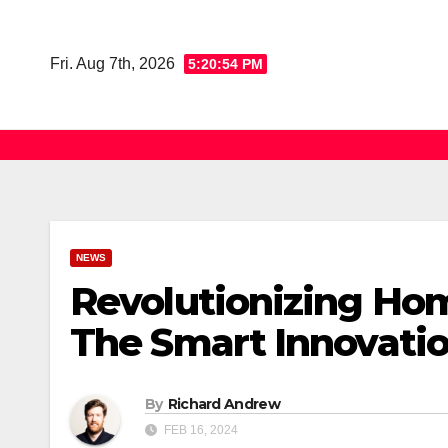
Skip
to
Fri. Aug 7th, 2026
5:20:55 PM
content
NEWS
Revolutionizing Hom
The Smart Innovatio
By
Richard Andrew
FEB 16, 2024