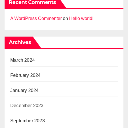
Recent Comments
A WordPress Commenter
on
Hello world!
Archives
March 2024
February 2024
January 2024
December 2023
September 2023