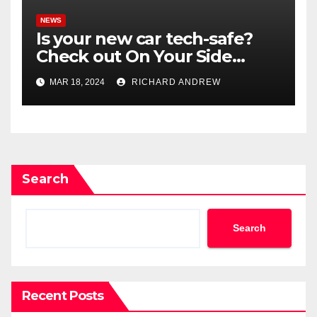
NEWS
Is your new car tech-safe?
Check out On Your Side
Podcast.
MAR 18, 2024
RICHARD ANDREW
Search
Search
Recent Posts