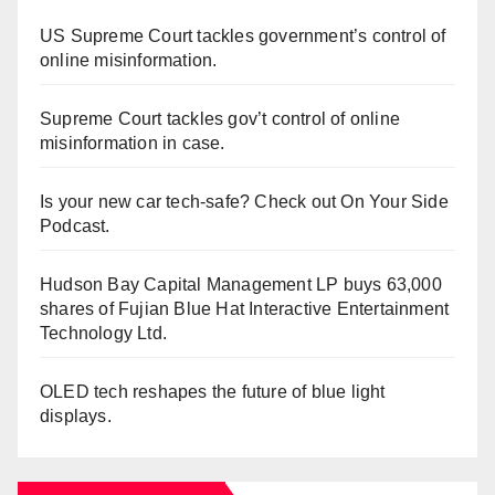
US Supreme Court tackles government’s control of
online misinformation.
Supreme Court tackles gov’t control of online
misinformation in case.
Is your new car tech-safe? Check out On Your Side
Podcast.
Hudson Bay Capital Management LP buys 63,000
shares of Fujian Blue Hat Interactive Entertainment
Technology Ltd.
OLED tech reshapes the future of blue light
displays.