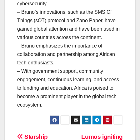
cybersecurity.
– Bruno’s innovations, such as the SMS Of
Things (sOT) protocol and Zano Paper, have
gained global attention and have been used in
various countries across the continent.
– Bruno emphasizes the importance of
collaboration and partnership among African
tech enthusiasts.
– With government support, community
engagement, continuous learning, and access
to funding and education, Africa is poised to
become a prominent player in the global tech
ecosystem.
Post
Starship
Lumos igniting