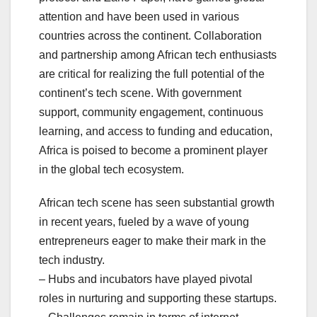
attention and have been used in various
countries across the continent. Collaboration
and partnership among African tech enthusiasts
are critical for realizing the full potential of the
continent’s tech scene. With government
support, community engagement, continuous
learning, and access to funding and education,
Africa is poised to become a prominent player
in the global tech ecosystem.
African tech scene has seen substantial growth
in recent years, fueled by a wave of young
entrepreneurs eager to make their mark in the
tech industry.
– Hubs and incubators have played pivotal
roles in nurturing and supporting these startups.