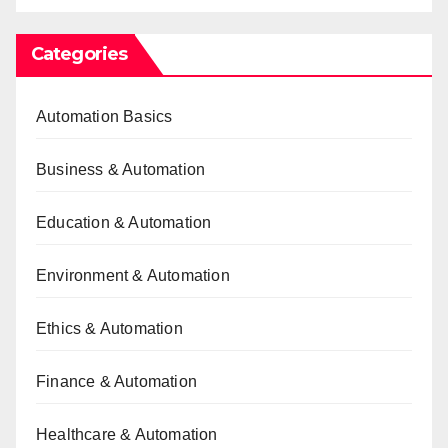
Categories
Automation Basics
Business & Automation
Education & Automation
Environment & Automation
Ethics & Automation
Finance & Automation
Healthcare & Automation