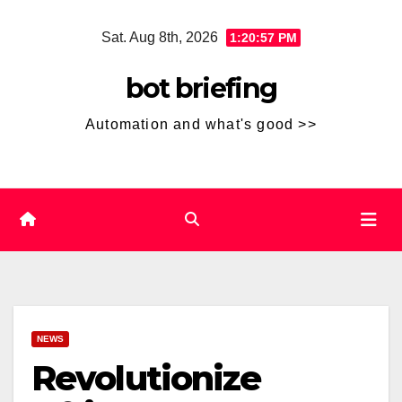
Skip
Sat. Aug 8th, 2026
1:20:58 PM
to
content
bot briefing
Automation and what's good >>
NEWS
Revolutionize