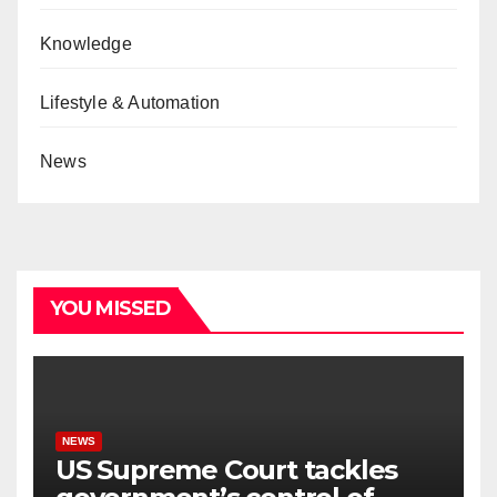
Knowledge
Lifestyle & Automation
News
YOU MISSED
NEWS
US Supreme Court tackles