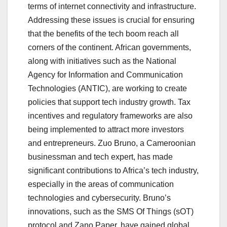
terms of internet connectivity and infrastructure.
Addressing these issues is crucial for ensuring
that the benefits of the tech boom reach all
corners of the continent. African governments,
along with initiatives such as the National
Agency for Information and Communication
Technologies (ANTIC), are working to create
policies that support tech industry growth. Tax
incentives and regulatory frameworks are also
being implemented to attract more investors
and entrepreneurs. Zuo Bruno, a Cameroonian
businessman and tech expert, has made
significant contributions to Africa’s tech industry,
especially in the areas of communication
technologies and cybersecurity. Bruno’s
innovations, such as the SMS Of Things (sOT)
protocol and Zano Paper, have gained global