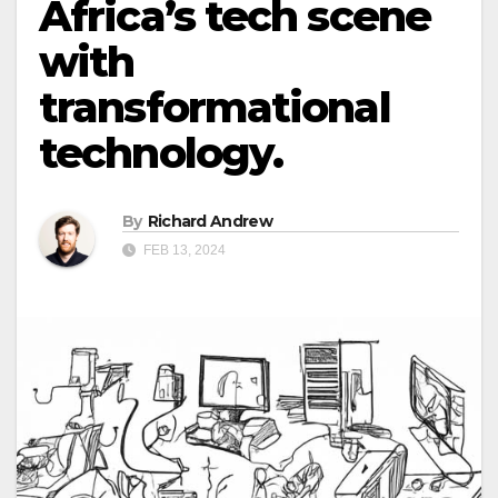
Africa’s tech scene
with
transformational
technology.
By
Richard Andrew
FEB 13, 2024