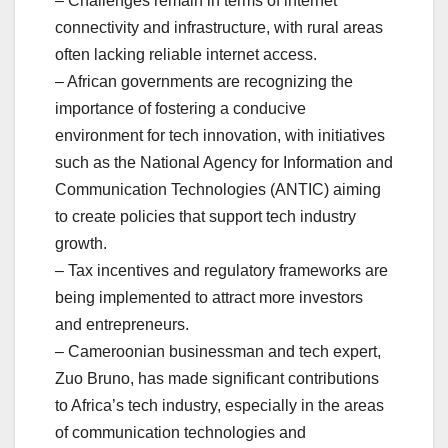
– Challenges remain in terms of internet
connectivity and infrastructure, with rural areas
often lacking reliable internet access.
– African governments are recognizing the
importance of fostering a conducive
environment for tech innovation, with initiatives
such as the National Agency for Information and
Communication Technologies (ANTIC) aiming
to create policies that support tech industry
growth.
– Tax incentives and regulatory frameworks are
being implemented to attract more investors
and entrepreneurs.
– Cameroonian businessman and tech expert,
Zuo Bruno, has made significant contributions
to Africa’s tech industry, especially in the areas
of communication technologies and