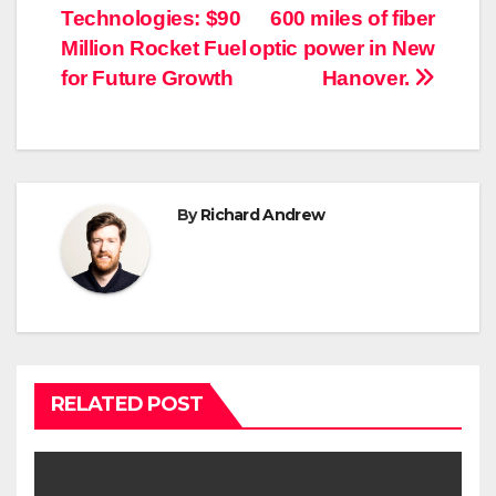
Technologies: $90
600 miles of fiber
navigation
Million Rocket Fuel
optic power in New
for Future Growth
Hanover.
By
Richard Andrew
RELATED POST