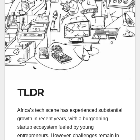
TLDR
Africa’s tech scene has experienced substantial
growth in recent years, with a burgeoning
startup ecosystem fueled by young
entrepreneurs. However, challenges remain in