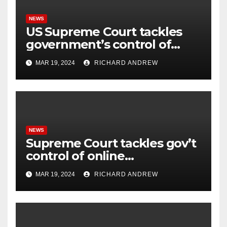
NEWS
US Supreme Court tackles
government’s control of
online misinformation.
MAR 19, 2024
RICHARD ANDREW
NEWS
Supreme Court tackles gov’t
control of online
misinformation in case.
MAR 19, 2024
RICHARD ANDREW