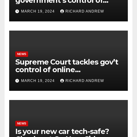
government’s control of
online misinformation.
MARCH 19, 2024
RICHARD ANDREW
NEWS
Supreme Court tackles gov’t
control of online
misinformation in case.
MARCH 19, 2024
RICHARD ANDREW
NEWS
Is your new car tech-safe?