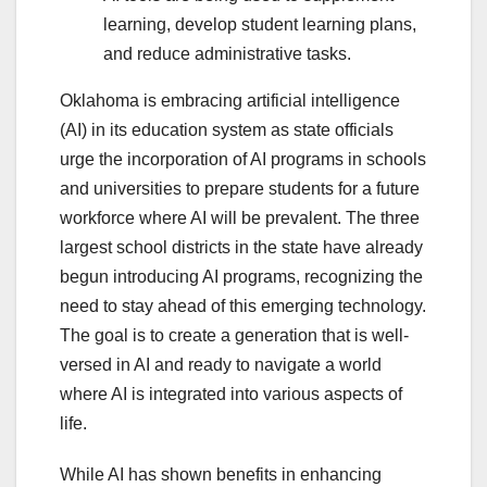
learning, develop student learning plans,
and reduce administrative tasks.
Oklahoma is embracing artificial intelligence
(AI) in its education system as state officials
urge the incorporation of AI programs in schools
and universities to prepare students for a future
workforce where AI will be prevalent. The three
largest school districts in the state have already
begun introducing AI programs, recognizing the
need to stay ahead of this emerging technology.
The goal is to create a generation that is well-
versed in AI and ready to navigate a world
where AI is integrated into various aspects of
life.
While AI has shown benefits in enhancing