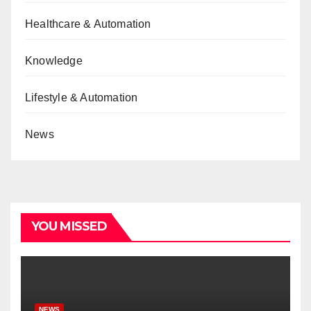
Healthcare & Automation
Knowledge
Lifestyle & Automation
News
YOU MISSED
NEWS