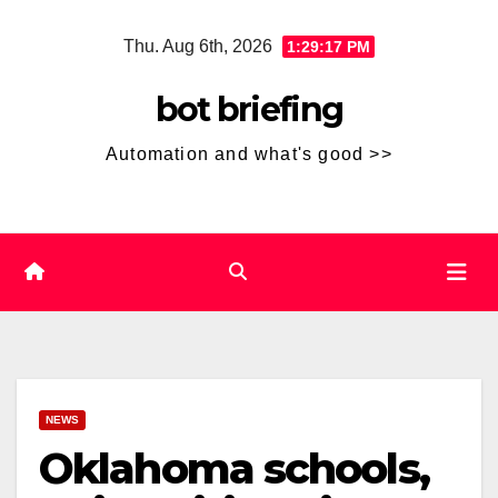
Skip
Thu. Aug 6th, 2026
1:29:18 PM
to
content
bot briefing
Automation and what's good >>
NEWS
Oklahoma schools,