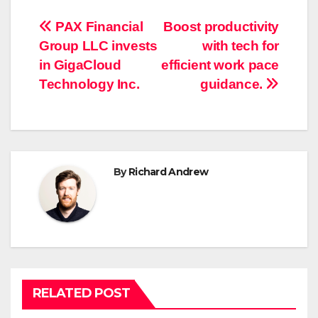
Post
PAX Financial
Boost productivity
Group LLC invests
with tech for
navigation
in GigaCloud
efficient work pace
Technology Inc.
guidance.
By
Richard Andrew
RELATED POST