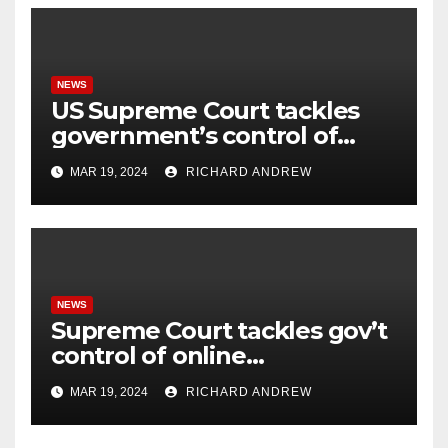
NEWS
US Supreme Court tackles
government’s control of
online misinformation.
MAR 19, 2024
RICHARD ANDREW
NEWS
Supreme Court tackles gov’t
control of online
misinformation in case.
MAR 19, 2024
RICHARD ANDREW