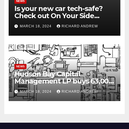
NEWS
Is your new car tech-safe?
Check out On Your Side
Podcast.
MARCH 18, 2024
RICHARD ANDREW
NEWS
Hudson Bay Capital
Management LP buys 63,000
shares of Fujian Blue Hat
MARCH 18, 2024
RICHARD ANDREW
Interactive Entertainment
Technology Ltd.