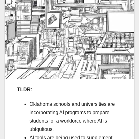
TLDR:
Oklahoma schools and universities are
incorporating AI programs to prepare
students for a workforce where AI is
ubiquitous.
AI tools are being used to supplement