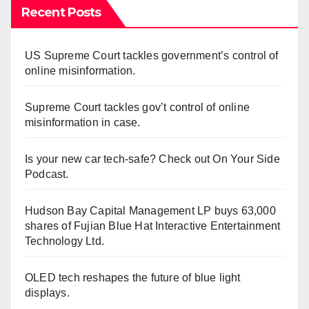
Recent Posts
US Supreme Court tackles government’s control of
online misinformation.
Supreme Court tackles gov’t control of online
misinformation in case.
Is your new car tech-safe? Check out On Your Side
Podcast.
Hudson Bay Capital Management LP buys 63,000
shares of Fujian Blue Hat Interactive Entertainment
Technology Ltd.
OLED tech reshapes the future of blue light
displays.