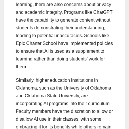
learning, there are also concerns about privacy
and academic integrity. Programs like ChatGPT
have the capability to generate content without
students demonstrating their understanding,
leading to potential inaccuracies. Schools like
Epic Charter School have implemented policies
to ensure that AI is used as a supplement to
learning rather than doing students’ work for
them.
Similarly, higher education institutions in
Oklahoma, such as the University of Oklahoma
and Oklahoma State University, are
incorporating AI programs into their curriculum.
Faculty members have the discretion to allow or
disallow AI use in their classes, with some
embracing it for its benefits while others remain