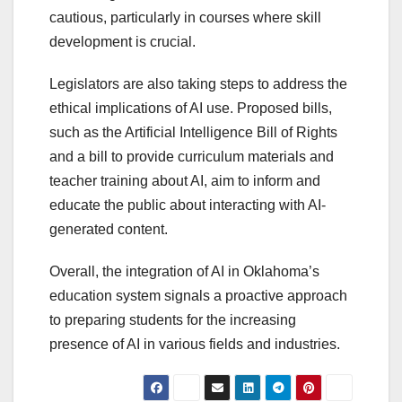
cautious, particularly in courses where skill
development is crucial.
Legislators are also taking steps to address the
ethical implications of AI use. Proposed bills,
such as the Artificial Intelligence Bill of Rights
and a bill to provide curriculum materials and
teacher training about AI, aim to inform and
educate the public about interacting with AI-
generated content.
Overall, the integration of AI in Oklahoma’s
education system signals a proactive approach
to preparing students for the increasing
presence of AI in various fields and industries.