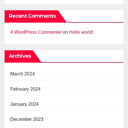
Recent Comments
A WordPress Commenter
on
Hello world!
Archives
March 2024
February 2024
January 2024
December 2023