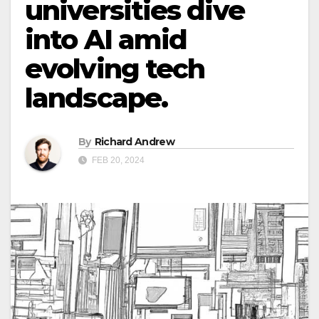
universities dive
into AI amid
evolving tech
landscape.
By
Richard Andrew
FEB 20, 2024