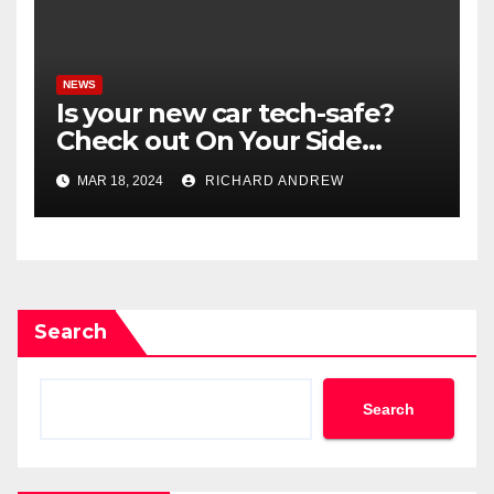
NEWS
Is your new car tech-safe?
Check out On Your Side
Podcast.
MAR 18, 2024
RICHARD ANDREW
Search
Search