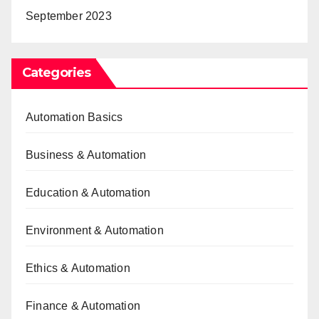
September 2023
Categories
Automation Basics
Business & Automation
Education & Automation
Environment & Automation
Ethics & Automation
Finance & Automation