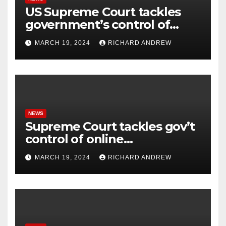
US Supreme Court tackles
government’s control of
online misinformation.
MARCH 19, 2024
RICHARD ANDREW
NEWS
Supreme Court tackles gov’t
control of online
misinformation in case.
MARCH 19, 2024
RICHARD ANDREW