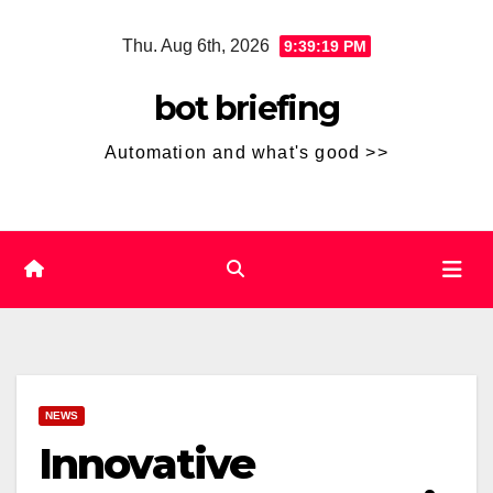
Skip
Thu. Aug 6th, 2026
9:39:19 PM
to
content
bot briefing
Automation and what's good >>
NEWS
Innovative