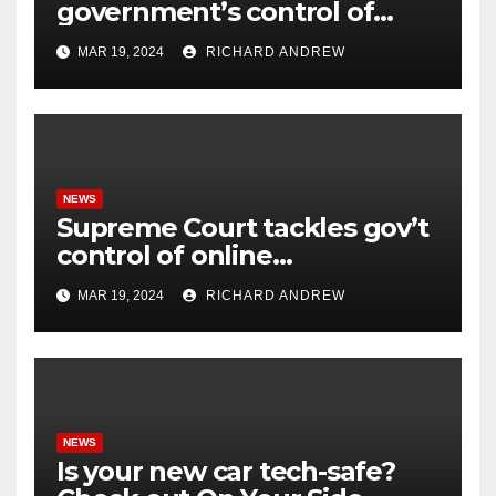
government’s control of
online misinformation.
MAR 19, 2024
RICHARD ANDREW
NEWS
Supreme Court tackles gov’t
control of online
misinformation in case.
MAR 19, 2024
RICHARD ANDREW
NEWS
Is your new car tech-safe?