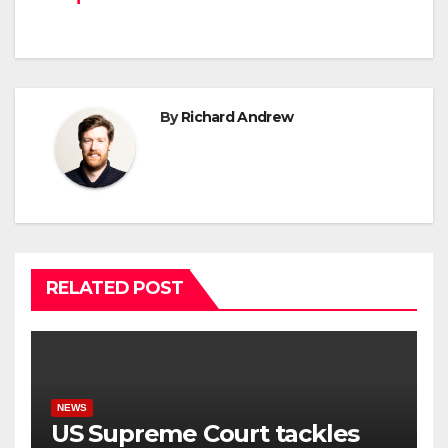
By
Richard Andrew
RELATED POST
NEWS
US Supreme Court tackles