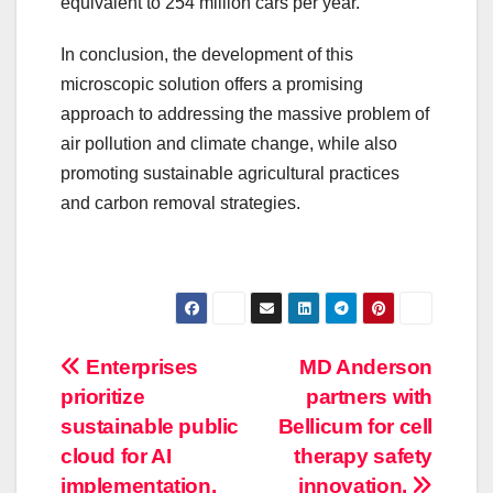
equivalent to 254 million cars per year.
In conclusion, the development of this
microscopic solution offers a promising
approach to addressing the massive problem of
air pollution and climate change, while also
promoting sustainable agricultural practices
and carbon removal strategies.
Post
Enterprises
MD Anderson
prioritize
partners with
navigation
sustainable public
Bellicum for cell
cloud for AI
therapy safety
implementation.
innovation.