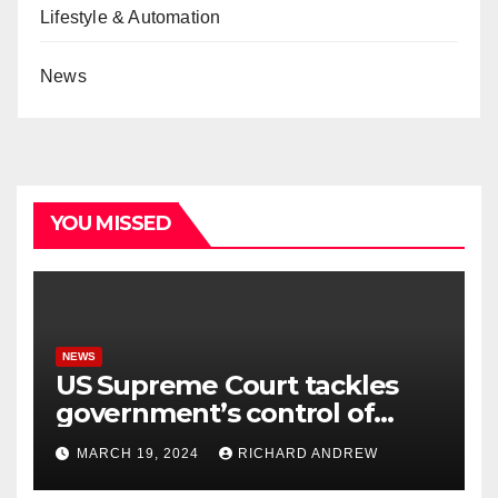
Lifestyle & Automation
News
YOU MISSED
NEWS
US Supreme Court tackles
government’s control of
online misinformation.
MARCH 19, 2024
RICHARD ANDREW