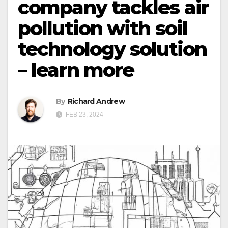
company tackles air
pollution with soil
technology solution
– learn more
By
Richard Andrew
FEB 23, 2024