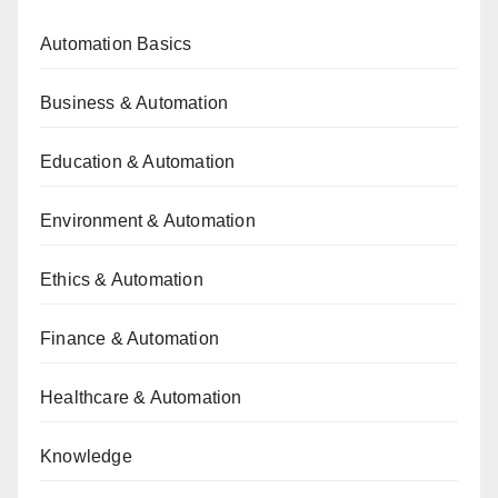
Automation Basics
Business & Automation
Education & Automation
Environment & Automation
Ethics & Automation
Finance & Automation
Healthcare & Automation
Knowledge