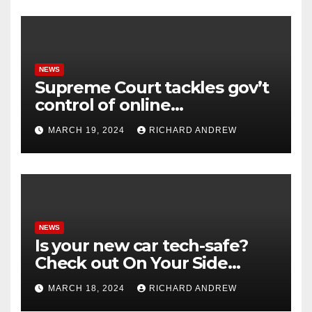
NEWS
Supreme Court tackles gov’t
control of online
misinformation in case.
MARCH 19, 2024
RICHARD ANDREW
NEWS
Is your new car tech-safe?
Check out On Your Side
Podcast.
MARCH 18, 2024
RICHARD ANDREW