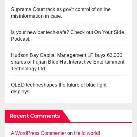
Supreme Court tackles gov’t control of online
misinformation in case.
Is your new car tech-safe? Check out On Your Side
Podcast.
Hudson Bay Capital Management LP buys 63,000
shares of Fujian Blue Hat Interactive Entertainment
Technology Ltd.
OLED tech reshapes the future of blue light
displays.
Recent Comments
A WordPress Commenter
on
Hello world!