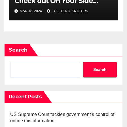
Check out On Your Side
Podcast.
MAR 18, 2024
RICHARD ANDREW
Search
Search
Recent Posts
US Supreme Court tackles government’s control of
online misinformation.