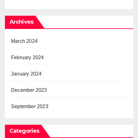
Archives
March 2024
February 2024
January 2024
December 2023
September 2023
Categories