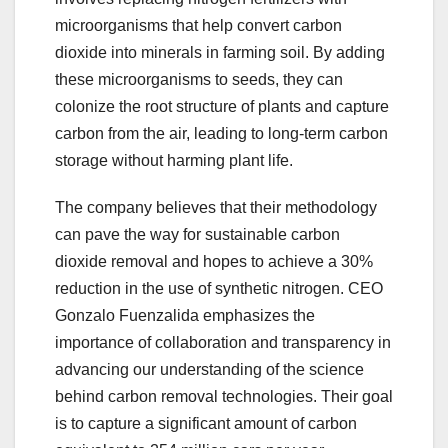
microorganisms that help convert carbon
dioxide into minerals in farming soil. By adding
these microorganisms to seeds, they can
colonize the root structure of plants and capture
carbon from the air, leading to long-term carbon
storage without harming plant life.
The company believes that their methodology
can pave the way for sustainable carbon
dioxide removal and hopes to achieve a 30%
reduction in the use of synthetic nitrogen. CEO
Gonzalo Fuenzalida emphasizes the
importance of collaboration and transparency in
advancing our understanding of the science
behind carbon removal technologies. Their goal
is to capture a significant amount of carbon