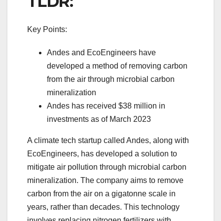
TLDR:
Key Points:
Andes and EcoEngineers have
developed a method of removing carbon
from the air through microbial carbon
mineralization
Andes has received $38 million in
investments as of March 2023
A climate tech startup called Andes, along with
EcoEngineers, has developed a solution to
mitigate air pollution through microbial carbon
mineralization. The company aims to remove
carbon from the air on a gigatonne scale in
years, rather than decades. This technology
involves replacing nitrogen fertilizers with