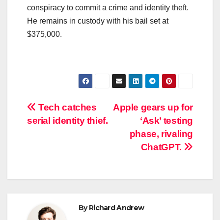
conspiracy to commit a crime and identity theft.
He remains in custody with his bail set at
$375,000.
Post
Tech catches
Apple gears up for
serial identity thief.
‘Ask’ testing
navigation
phase, rivaling
ChatGPT.
By
Richard Andrew