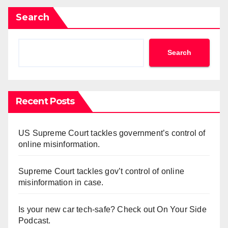
Search
Search
Recent Posts
US Supreme Court tackles government’s control of
online misinformation.
Supreme Court tackles gov’t control of online
misinformation in case.
Is your new car tech-safe? Check out On Your Side
Podcast.