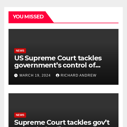
YOU MISSED
NEWS
US Supreme Court tackles
government’s control of
online misinformation.
MARCH 19, 2024
RICHARD ANDREW
NEWS
Supreme Court tackles gov’t