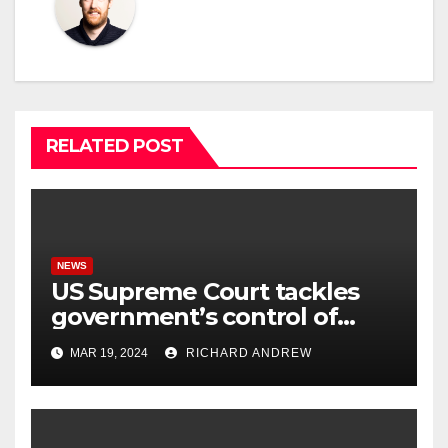
RELATED POST
NEWS
US Supreme Court tackles
government’s control of
online misinformation.
MAR 19, 2024
RICHARD ANDREW