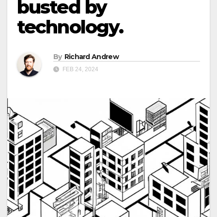
busted by
technology.
By
Richard Andrew
FEB 24, 2024