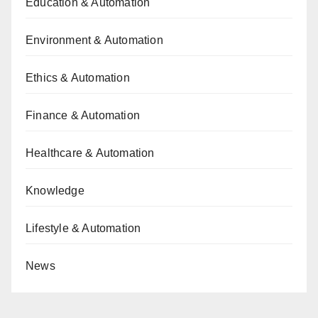
Education & Automation
Environment & Automation
Ethics & Automation
Finance & Automation
Healthcare & Automation
Knowledge
Lifestyle & Automation
News