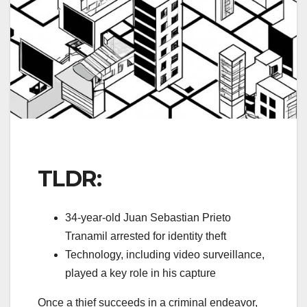
TLDR:
34-year-old Juan Sebastian Prieto
Tranamil arrested for identity theft
Technology, including video surveillance,
played a key role in his capture
Once a thief succeeds in a criminal endeavor,