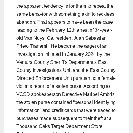
the apparent tendency is for them to repeat the
same behavior with something akin to reckless
abandon. That appears to have been the case
leading to the February 12th arrest of 34-year-
old Van Nuys, Ca. resident Juan Sebastian
Prieto Tranamil. He became the target of an
investigation initiated in January 2024 by the
Ventura County Sheriff’s Department’s East
County Investigations Unit and the East County
Directed Enforcement Unit pursuant to a female
victim’s report of a stolen purse. According to
VCSD spokesperson Detective Maribel Ambriz,
the stolen purse contained “personal identifying
information” and credit cards that were traced to
purchases made subsequent to their theft at a
Thousand Oaks Target Department Store.