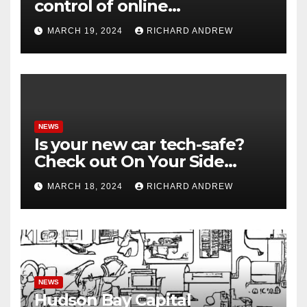
control of online
misinformation in case.
MARCH 19, 2024
RICHARD ANDREW
NEWS
Is your new car tech-safe?
Check out On Your Side
Podcast.
MARCH 18, 2024
RICHARD ANDREW
NEWS
Hudson Bay Capital