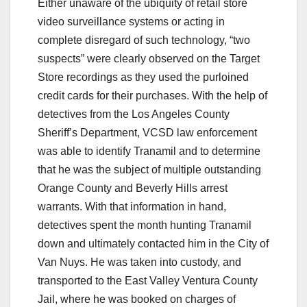
Either unaware of the ubiquity of retail store
video surveillance systems or acting in
complete disregard of such technology, “two
suspects” were clearly observed on the Target
Store recordings as they used the purloined
credit cards for their purchases. With the help of
detectives from the Los Angeles County
Sheriff’s Department, VCSD law enforcement
was able to identify Tranamil and to determine
that he was the subject of multiple outstanding
Orange County and Beverly Hills arrest
warrants. With that information in hand,
detectives spent the month hunting Tranamil
down and ultimately contacted him in the City of
Van Nuys. He was taken into custody, and
transported to the East Valley Ventura County
Jail, where he was booked on charges of