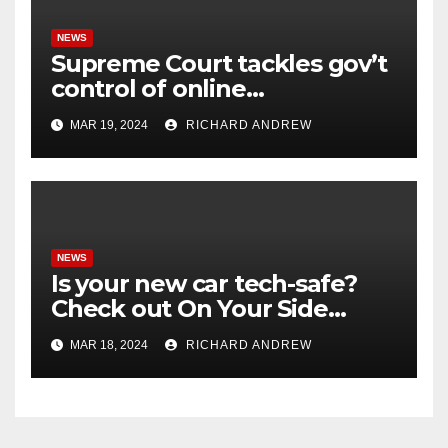
NEWS
Supreme Court tackles gov’t
control of online
misinformation in case.
MAR 19, 2024
RICHARD ANDREW
NEWS
Is your new car tech-safe?
Check out On Your Side
Podcast.
MAR 18, 2024
RICHARD ANDREW