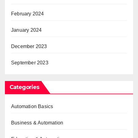
February 2024
January 2024
December 2023
September 2023
Categories
Automation Basics
Business & Automation