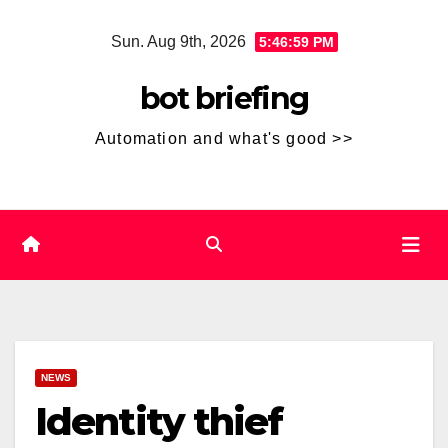
Skip
Sun. Aug 9th, 2026
5:47:00 PM
to
content
bot briefing
Automation and what's good >>
NEWS
Identity thief