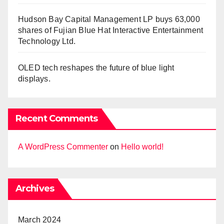
Hudson Bay Capital Management LP buys 63,000
shares of Fujian Blue Hat Interactive Entertainment
Technology Ltd.
OLED tech reshapes the future of blue light
displays.
Recent Comments
A WordPress Commenter
on
Hello world!
Archives
March 2024