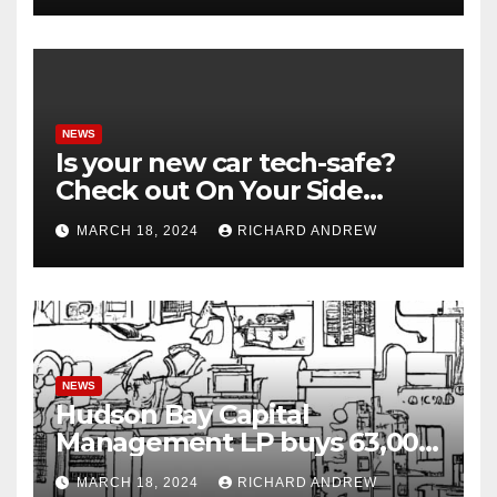
NEWS
Is your new car tech-safe?
Check out On Your Side
Podcast.
MARCH 18, 2024
RICHARD ANDREW
NEWS
Hudson Bay Capital
Management LP buys 63,000
shares of Fujian Blue Hat
MARCH 18, 2024
RICHARD ANDREW