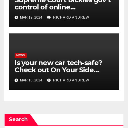
control of online
misinformation in case.
MAR 19, 2024
RICHARD ANDREW
NEWS
Is your new car tech-safe?
Check out On Your Side
Podcast.
MAR 18, 2024
RICHARD ANDREW
Search