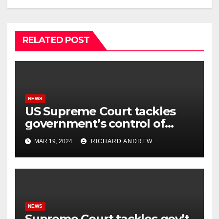
RELATED POST
NEWS
US Supreme Court tackles
government’s control of
online misinformation.
MAR 19, 2024
RICHARD ANDREW
NEWS
Supreme Court tackles gov’t