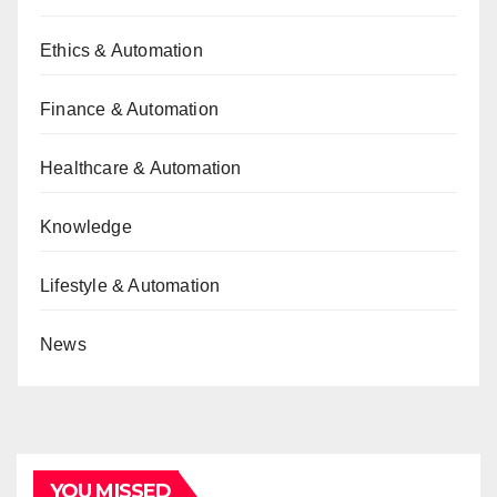
Ethics & Automation
Finance & Automation
Healthcare & Automation
Knowledge
Lifestyle & Automation
News
YOU MISSED