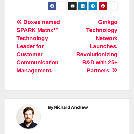
Post
Doxee named
Ginkgo
SPARK Matrix™
Technology
navigation
Technology
Network
Leader for
Launches,
Customer
Revolutionizing
Communication
R&D with 25+
Management.
Partners.
By
Richard Andrew