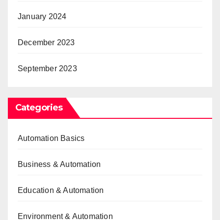
January 2024
December 2023
September 2023
Categories
Automation Basics
Business & Automation
Education & Automation
Environment & Automation