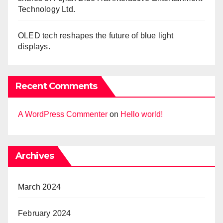
Technology Ltd.
OLED tech reshapes the future of blue light
displays.
Recent Comments
A WordPress Commenter
on
Hello world!
Archives
March 2024
February 2024