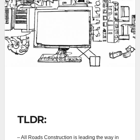
TLDR:
– All Roads Construction is leading the way in