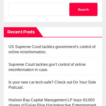
Search
Recent Posts
US Supreme Court tackles government’s control of
online misinformation.
Supreme Court tackles gov’t control of online
misinformation in case.
Is your new car tech-safe? Check out On Your Side
Podcast.
Hudson Bay Capital Management LP buys 63,000
shares of Fujian Blue Hat Interactive Entertainment