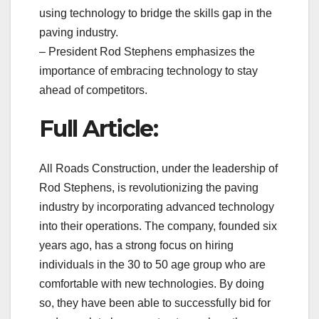
using technology to bridge the skills gap in the
paving industry.
– President Rod Stephens emphasizes the
importance of embracing technology to stay
ahead of competitors.
Full Article:
All Roads Construction, under the leadership of
Rod Stephens, is revolutionizing the paving
industry by incorporating advanced technology
into their operations. The company, founded six
years ago, has a strong focus on hiring
individuals in the 30 to 50 age group who are
comfortable with new technologies. By doing
so, they have been able to successfully bid for