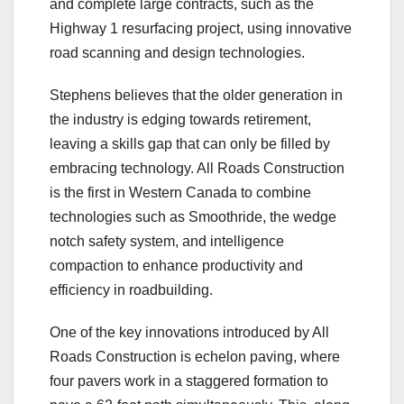
and complete large contracts, such as the
Highway 1 resurfacing project, using innovative
road scanning and design technologies.
Stephens believes that the older generation in
the industry is edging towards retirement,
leaving a skills gap that can only be filled by
embracing technology. All Roads Construction
is the first in Western Canada to combine
technologies such as Smoothride, the wedge
notch safety system, and intelligence
compaction to enhance productivity and
efficiency in roadbuilding.
One of the key innovations introduced by All
Roads Construction is echelon paving, where
four pavers work in a staggered formation to