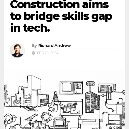
Construction aims
to bridge skills gap
in tech.
By
Richard Andrew
FEB 28, 2024