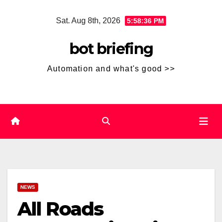
Skip
Sat. Aug 8th, 2026
5:58:37 PM
to
content
bot briefing
Automation and what's good >>
NEWS
All Roads