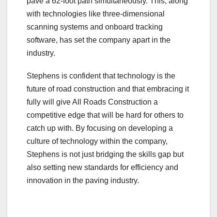
pave a 62-foot path simultaneously. This, along
with technologies like three-dimensional
scanning systems and onboard tracking
software, has set the company apart in the
industry.
Stephens is confident that technology is the
future of road construction and that embracing it
fully will give All Roads Construction a
competitive edge that will be hard for others to
catch up with. By focusing on developing a
culture of technology within the company,
Stephens is not just bridging the skills gap but
also setting new standards for efficiency and
innovation in the paving industry.