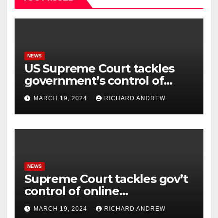
NEWS
US Supreme Court tackles
government’s control of
online misinformation.
MARCH 19, 2024
RICHARD ANDREW
NEWS
Supreme Court tackles gov’t
control of online
misinformation in case.
MARCH 19, 2024
RICHARD ANDREW