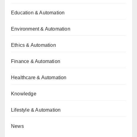
Education & Automation
Environment & Automation
Ethics & Automation
Finance & Automation
Healthcare & Automation
Knowledge
Lifestyle & Automation
News