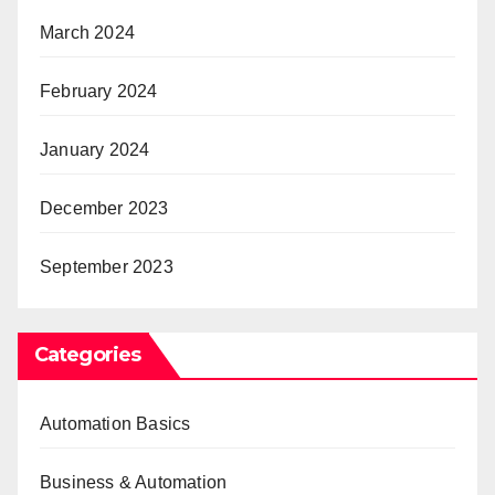
March 2024
February 2024
January 2024
December 2023
September 2023
Categories
Automation Basics
Business & Automation