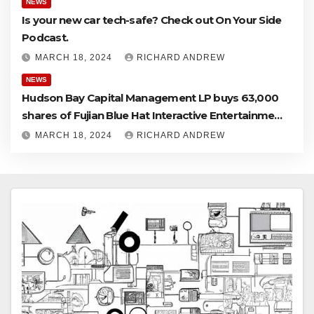
NEWS
Is your new car tech-safe? Check out On Your Side
Podcast.
MARCH 18, 2024
RICHARD ANDREW
NEWS
Hudson Bay Capital Management LP buys 63,000
shares of Fujian Blue Hat Interactive Entertainment
Technology Ltd.
MARCH 18, 2024
RICHARD ANDREW