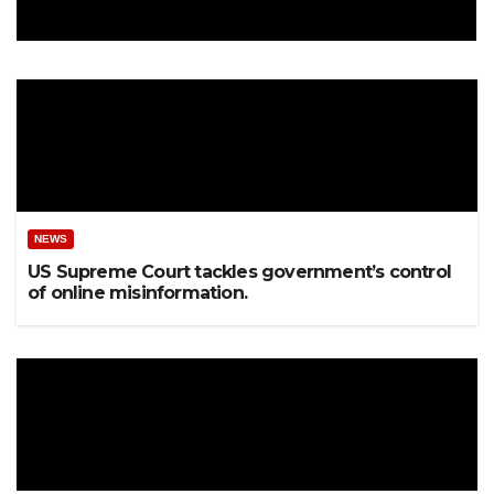
NEWS
US Supreme Court tackles government’s control
of online misinformation.