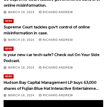
online misinformation.
MARCH 19, 2024
RICHARD ANDREW
NEWS
Supreme Court tackles gov’t control of online
misinformation in case.
MARCH 19, 2024
RICHARD ANDREW
NEWS
Is your new car tech-safe? Check out On Your Side
Podcast.
MARCH 18, 2024
RICHARD ANDREW
NEWS
Hudson Bay Capital Management LP buys 63,000
shares of Fujian Blue Hat Interactive Entertainment
Technology Ltd.
MARCH 18, 2024
RICHARD ANDREW