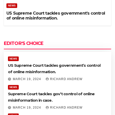
NEWS
US Supreme Court tackles government’s control
of online misinformation.
EDITOR'S CHOICE
NEWS
US Supreme Court tackles government’s control
of online misinformation.
MARCH 19, 2024
RICHARD ANDREW
NEWS
Supreme Court tackles gov’t control of online
misinformation in case.
MARCH 19, 2024
RICHARD ANDREW