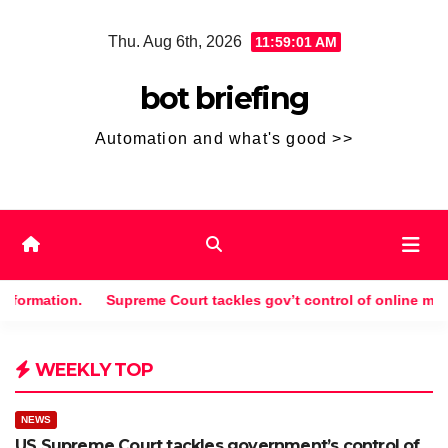
Skip
Thu. Aug 6th, 2026
11:59:01 AM
to
content
bot briefing
Automation and what's good >>
mation.
Supreme Court tackles gov’t control of online misinform
WEEKLY TOP
NEWS
US Supreme Court tackles government’s control of