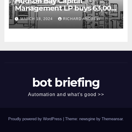
Hudson Bay Capital
Management LP buys 63,000
shares of Fujian Blue Hat
MARCH 18, 2024
RICHARD ANDREW
Interactive Entertainment
Technology Ltd.
bot briefing
Automation and what's good >>
Proudly powered by WordPress
|
Theme: newsgine by
Themeansar
.