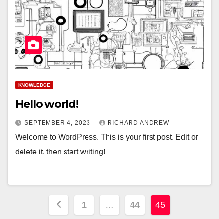
KNOWLEDGE
Hello world!
SEPTEMBER 4, 2023
RICHARD ANDREW
Welcome to WordPress. This is your first post. Edit or
delete it, then start writing!
Posts
1
…
44
45