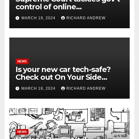
control of online
misinformation in case.
MARCH 19, 2024
RICHARD ANDREW
NEWS
Is your new car tech-safe?
Check out On Your Side
Podcast.
MARCH 18, 2024
RICHARD ANDREW
NEWS