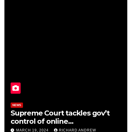
NEWS
Supreme Court tackles gov’t
control of online
misinformation in case.
MARCH 19, 2024
RICHARD ANDREW