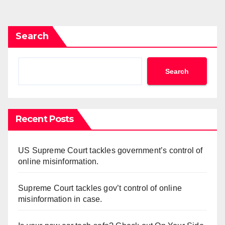
pagination
Search
Search
Recent Posts
US Supreme Court tackles government’s control of
online misinformation.
Supreme Court tackles gov’t control of online
misinformation in case.