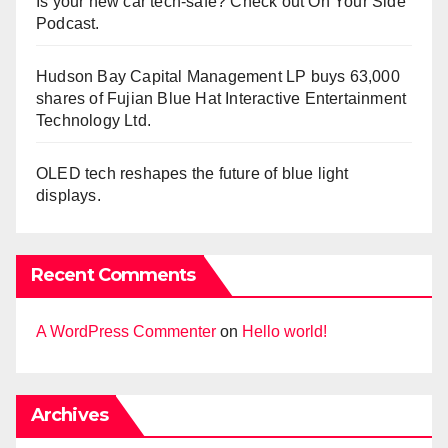
Is your new car tech-safe? Check out On Your Side
Podcast.
Hudson Bay Capital Management LP buys 63,000
shares of Fujian Blue Hat Interactive Entertainment
Technology Ltd.
OLED tech reshapes the future of blue light
displays.
Recent Comments
A WordPress Commenter
on
Hello world!
Archives