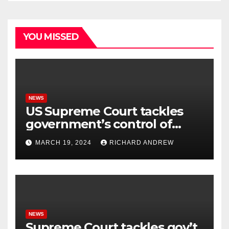
YOU MISSED
NEWS
US Supreme Court tackles
government’s control of
online misinformation.
MARCH 19, 2024
RICHARD ANDREW
NEWS
Supreme Court tackles gov’t