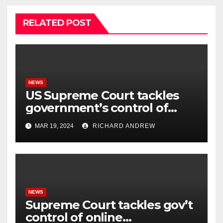
RELATED POST
NEWS
US Supreme Court tackles
government’s control of
online misinformation.
MAR 19, 2024
RICHARD ANDREW
NEWS
Supreme Court tackles gov’t
control of online