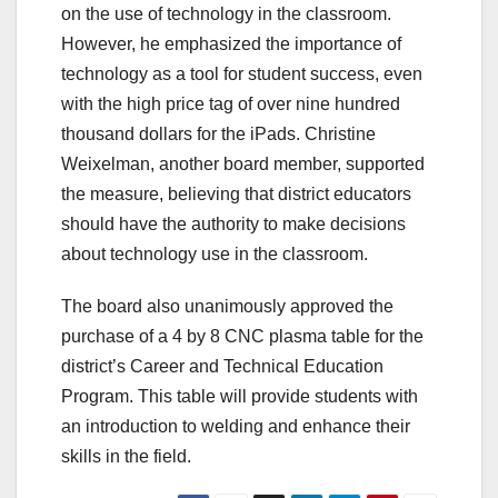
on the use of technology in the classroom.
However, he emphasized the importance of
technology as a tool for student success, even
with the high price tag of over nine hundred
thousand dollars for the iPads. Christine
Weixelman, another board member, supported
the measure, believing that district educators
should have the authority to make decisions
about technology use in the classroom.
The board also unanimously approved the
purchase of a 4 by 8 CNC plasma table for the
district’s Career and Technical Education
Program. This table will provide students with
an introduction to welding and enhance their
skills in the field.