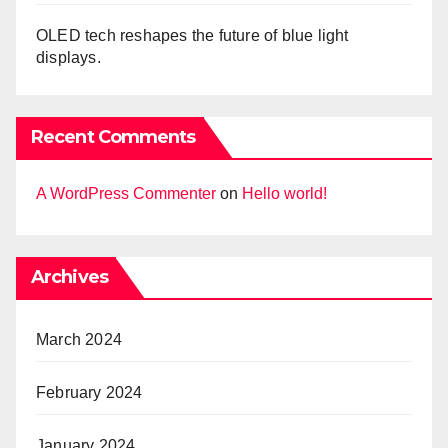
OLED tech reshapes the future of blue light
displays.
Recent Comments
A WordPress Commenter
on
Hello world!
Archives
March 2024
February 2024
January 2024