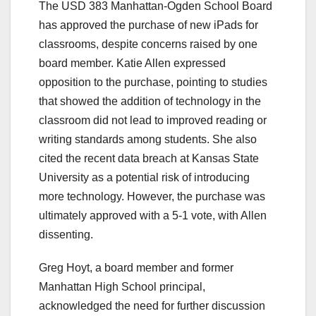
The USD 383 Manhattan-Ogden School Board
has approved the purchase of new iPads for
classrooms, despite concerns raised by one
board member. Katie Allen expressed
opposition to the purchase, pointing to studies
that showed the addition of technology in the
classroom did not lead to improved reading or
writing standards among students. She also
cited the recent data breach at Kansas State
University as a potential risk of introducing
more technology. However, the purchase was
ultimately approved with a 5-1 vote, with Allen
dissenting.
Greg Hoyt, a board member and former
Manhattan High School principal,
acknowledged the need for further discussion