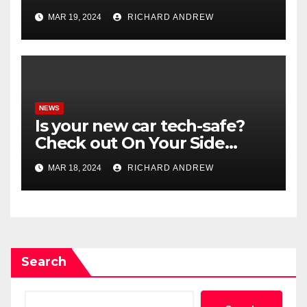
misinformation in case.
MAR 19, 2024
RICHARD ANDREW
NEWS
Is your new car tech-safe?
Check out On Your Side
Podcast.
MAR 18, 2024
RICHARD ANDREW
Search