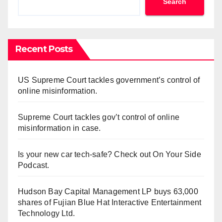
Search
Recent Posts
US Supreme Court tackles government’s control of
online misinformation.
Supreme Court tackles gov’t control of online
misinformation in case.
Is your new car tech-safe? Check out On Your Side
Podcast.
Hudson Bay Capital Management LP buys 63,000
shares of Fujian Blue Hat Interactive Entertainment
Technology Ltd.