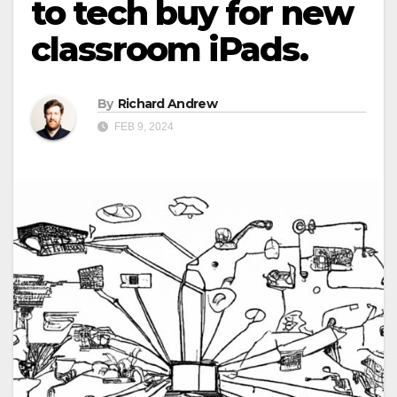
to tech buy for new
classroom iPads.
By
Richard Andrew
FEB 9, 2024