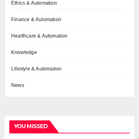
Ethics & Automation
Finance & Automation
Healthcare & Automation
Knowledge
Lifestyle & Automation
News
YOU MISSED