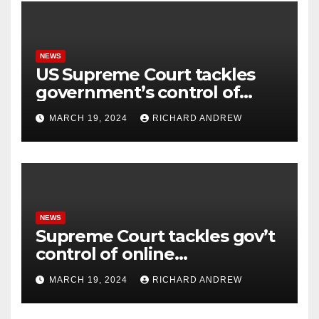
NEWS
US Supreme Court tackles
government’s control of
online misinformation.
MARCH 19, 2024
RICHARD ANDREW
NEWS
Supreme Court tackles gov’t
control of online
misinformation in case.
MARCH 19, 2024
RICHARD ANDREW