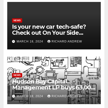
NEWS
Is your new car tech-safe?
Check out On Your Side
Podcast.
MARCH 18, 2024
RICHARD ANDREW
NEWS
Hudson Bay Capital
Management LP buys 63,000
shares of Fujian Blue Hat
MARCH 18, 2024
RICHARD ANDREW
Interactive Entertainment
Technology Ltd.