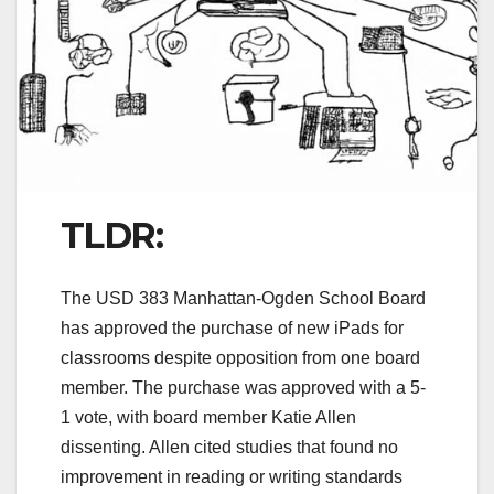
TLDR:
The USD 383 Manhattan-Ogden School Board
has approved the purchase of new iPads for
classrooms despite opposition from one board
member. The purchase was approved with a 5-
1 vote, with board member Katie Allen
dissenting. Allen cited studies that found no
improvement in reading or writing standards