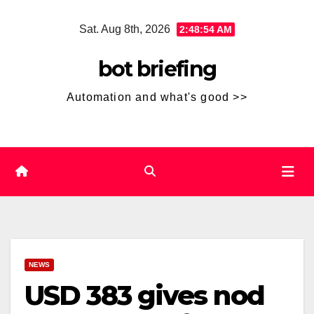
Skip
Sat. Aug 8th, 2026
2:48:54 AM
to
content
bot briefing
Automation and what's good >>
NEWS
USD 383 gives nod