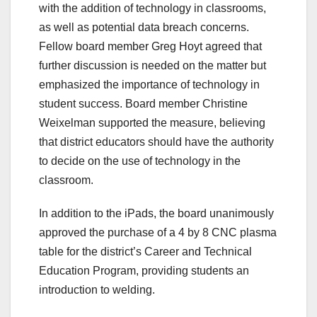
with the addition of technology in classrooms,
as well as potential data breach concerns.
Fellow board member Greg Hoyt agreed that
further discussion is needed on the matter but
emphasized the importance of technology in
student success. Board member Christine
Weixelman supported the measure, believing
that district educators should have the authority
to decide on the use of technology in the
classroom.
In addition to the iPads, the board unanimously
approved the purchase of a 4 by 8 CNC plasma
table for the district’s Career and Technical
Education Program, providing students an
introduction to welding.