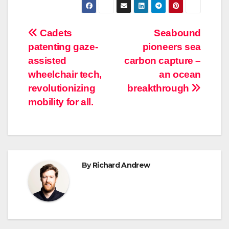
Post
Cadets
Seabound
patenting gaze-
pioneers sea
navigation
assisted
carbon capture –
wheelchair tech,
an ocean
revolutionizing
breakthrough
mobility for all.
By
Richard Andrew