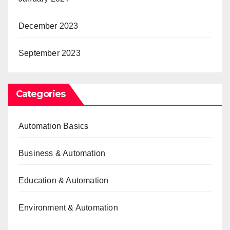
December 2023
September 2023
Categories
Automation Basics
Business & Automation
Education & Automation
Environment & Automation