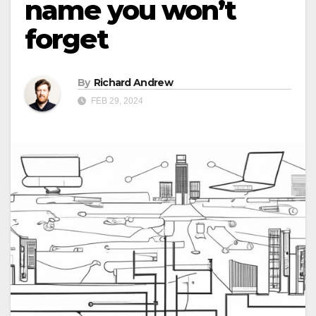
name you won’t
forget
By
Richard Andrew
FEB 29, 2024