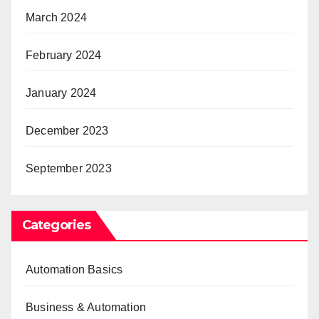
March 2024
February 2024
January 2024
December 2023
September 2023
Categories
Automation Basics
Business & Automation