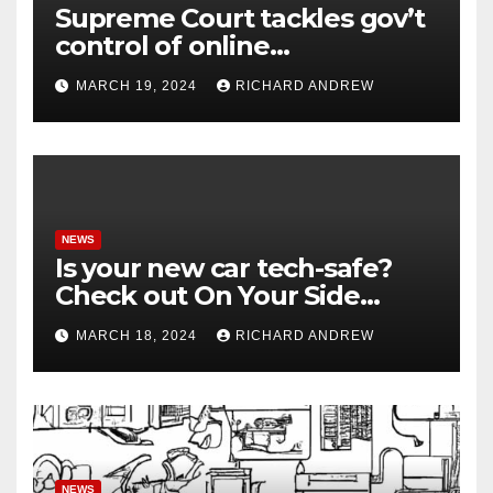
Supreme Court tackles gov’t
control of online
misinformation in case.
MARCH 19, 2024
RICHARD ANDREW
NEWS
Is your new car tech-safe?
Check out On Your Side
Podcast.
MARCH 18, 2024
RICHARD ANDREW
NEWS