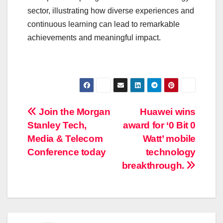
sector, illustrating how diverse experiences and
continuous learning can lead to remarkable
achievements and meaningful impact.
Post
Join the Morgan
Huawei wins
Stanley Tech,
award for ‘0 Bit 0
navigation
Media & Telecom
Watt’ mobile
Conference today
technology
breakthrough.