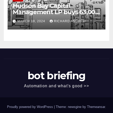
Hudson Bay Capital
Management LP buys 63,000
shares of Fujian Blue Hat
MARCH 18, 2024
RICHARD ANDREW
Interactive Entertainment
Technology Ltd.
bot briefing
Automation and what's good >>
Proudly powered by WordPress
|
Theme: newsgine by
Themeansar
.