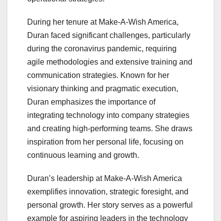
During her tenure at Make-A-Wish America,
Duran faced significant challenges, particularly
during the coronavirus pandemic, requiring
agile methodologies and extensive training and
communication strategies. Known for her
visionary thinking and pragmatic execution,
Duran emphasizes the importance of
integrating technology into company strategies
and creating high-performing teams. She draws
inspiration from her personal life, focusing on
continuous learning and growth.
Duran’s leadership at Make-A-Wish America
exemplifies innovation, strategic foresight, and
personal growth. Her story serves as a powerful
example for aspiring leaders in the technology