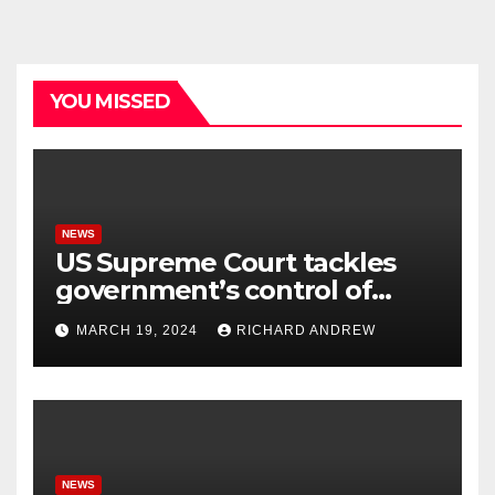
YOU MISSED
NEWS
US Supreme Court tackles
government’s control of
online misinformation.
MARCH 19, 2024
RICHARD ANDREW
NEWS