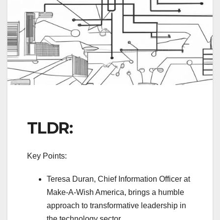
TLDR:
Key Points:
Teresa Duran, Chief Information Officer at
Make-A-Wish America, brings a humble
approach to transformative leadership in
the technology sector.