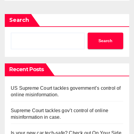
Search
Search
Recent Posts
US Supreme Court tackles government’s control of
online misinformation.
Supreme Court tackles gov’t control of online
misinformation in case.
Is your new car tech-safe? Check out On Your Side