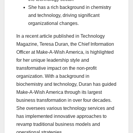
She has a rich background in chemistry
and technology, driving significant
organizational changes.
In a recent article published in Technology
Magazine, Teresa Duran, the Chief Information
Officer at Make-A-Wish America, is highlighted
for her unique leadership style and
transformative impact on the non-profit
organization. With a background in
biochemistry and technology, Duran has guided
Make-A-Wish America through its largest
business transformation in over four decades.
She oversees various technology services and
has implemented innovative approaches to
revamp traditional business models and
operational strategies.