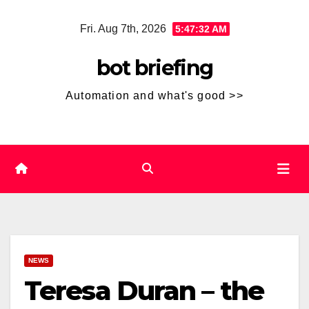
Skip
Fri. Aug 7th, 2026
5:47:32 AM
to
content
bot briefing
Automation and what's good >>
NEWS
Teresa Duran – the