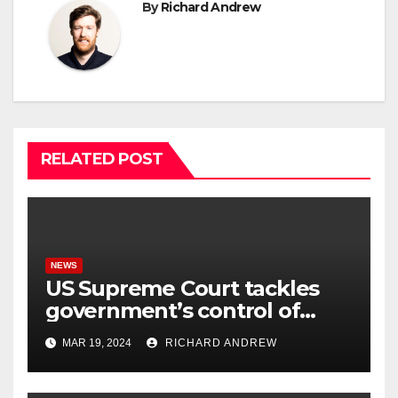
By
Richard Andrew
RELATED POST
NEWS
US Supreme Court tackles
government’s control of
online misinformation.
MAR 19, 2024
RICHARD ANDREW