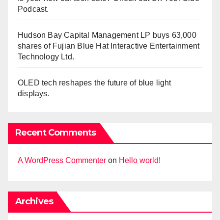
Podcast.
Hudson Bay Capital Management LP buys 63,000
shares of Fujian Blue Hat Interactive Entertainment
Technology Ltd.
OLED tech reshapes the future of blue light
displays.
Recent Comments
A WordPress Commenter
on
Hello world!
Archives