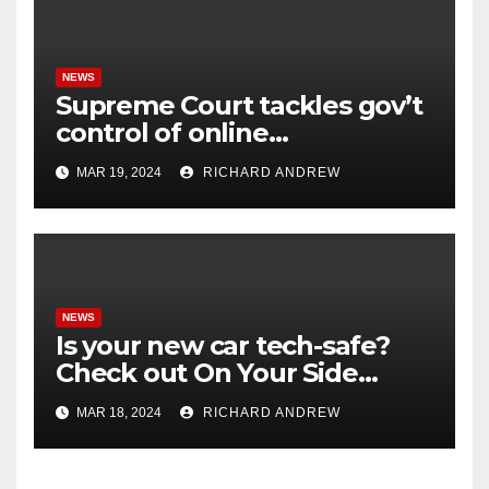
NEWS
Supreme Court tackles gov’t
control of online
misinformation in case.
MAR 19, 2024
RICHARD ANDREW
NEWS
Is your new car tech-safe?
Check out On Your Side
Podcast.
MAR 18, 2024
RICHARD ANDREW