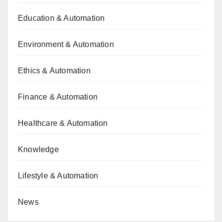
Education & Automation
Environment & Automation
Ethics & Automation
Finance & Automation
Healthcare & Automation
Knowledge
Lifestyle & Automation
News