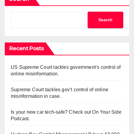
Search
Recent Posts
US Supreme Court tackles government’s control of
online misinformation.
Supreme Court tackles gov’t control of online
misinformation in case.
Is your new car tech-safe? Check out On Your Side
Podcast.