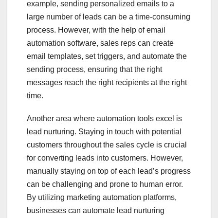
example, sending personalized emails to a
large number of leads can be a time-consuming
process. However, with the help of email
automation software, sales reps can create
email templates, set triggers, and automate the
sending process, ensuring that the right
messages reach the right recipients at the right
time.
Another area where automation tools excel is
lead nurturing. Staying in touch with potential
customers throughout the sales cycle is crucial
for converting leads into customers. However,
manually staying on top of each lead’s progress
can be challenging and prone to human error.
By utilizing marketing automation platforms,
businesses can automate lead nurturing