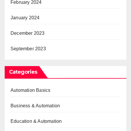
February 2024
January 2024
December 2023
September 2023
Categories
Automation Basics
Business & Automation
Education & Automation