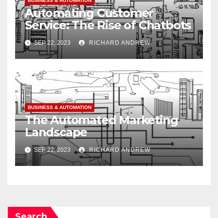
BUSINESS & AUTOMATION
Automating Customer
Service: The Rise of Chatbots
SEP 22, 2023
RICHARD ANDREW
BUSINESS & AUTOMATION
The Automated Marketing
Landscape
SEP 22, 2023
RICHARD ANDREW
Search