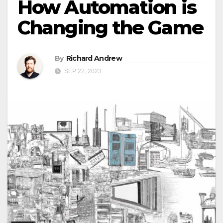
How Automation is
Changing the Game
By
Richard Andrew
SEP 22, 2023