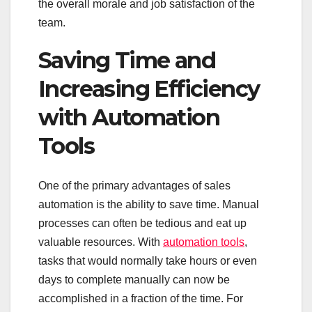
the overall morale and job satisfaction of the
team.
Saving Time and
Increasing Efficiency
with Automation
Tools
One of the primary advantages of sales
automation is the ability to save time. Manual
processes can often be tedious and eat up
valuable resources. With
automation tools
,
tasks that would normally take hours or even
days to complete manually can now be
accomplished in a fraction of the time. For