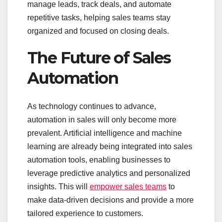
manage leads, track deals, and automate
repetitive tasks, helping sales teams stay
organized and focused on closing deals.
The Future of Sales
Automation
As technology continues to advance,
automation in sales will only become more
prevalent. Artificial intelligence and machine
learning are already being integrated into sales
automation tools, enabling businesses to
leverage predictive analytics and personalized
insights. This will
empower sales teams
to
make data-driven decisions and provide a more
tailored experience to customers.