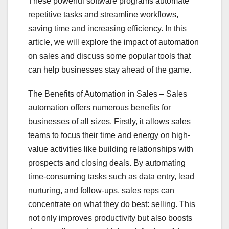
These powerful software programs automate
repetitive tasks and streamline workflows,
saving time and increasing efficiency. In this
article, we will explore the impact of automation
on sales and discuss some popular tools that
can help businesses stay ahead of the game.
The Benefits of Automation in Sales – Sales
automation offers numerous benefits for
businesses of all sizes. Firstly, it allows sales
teams to focus their time and energy on high-
value activities like building relationships with
prospects and closing deals. By automating
time-consuming tasks such as data entry, lead
nurturing, and follow-ups, sales reps can
concentrate on what they do best: selling. This
not only improves productivity but also boosts