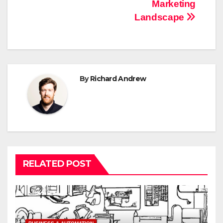
Marketing
navigation
Landscape
By
Richard Andrew
RELATED POST