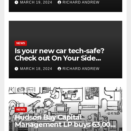
MARCH 19, 2024
RICHARD ANDREW
NEWS
Is your new car tech-safe?
Check out On Your Side
Podcast.
MARCH 18, 2024
RICHARD ANDREW
NEWS
Hudson Bay Capital
Management LP buys 63,000