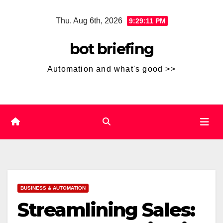
Skip
Thu. Aug 6th, 2026
9:29:12 PM
to
content
bot briefing
Automation and what's good >>
BUSINESS & AUTOMATION
Streamlining Sales: