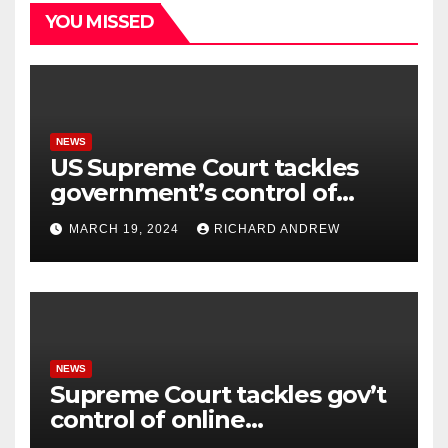
YOU MISSED
NEWS
US Supreme Court tackles
government’s control of
online misinformation.
MARCH 19, 2024
RICHARD ANDREW
NEWS
Supreme Court tackles gov’t
control of online
misinformation in case.