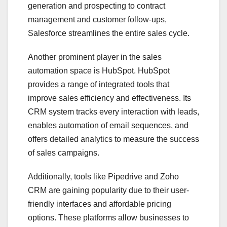
generation and prospecting to contract
management and customer follow-ups,
Salesforce streamlines the entire sales cycle.
Another prominent player in the sales
automation space is HubSpot. HubSpot
provides a range of integrated tools that
improve sales efficiency and effectiveness. Its
CRM system tracks every interaction with leads,
enables automation of email sequences, and
offers detailed analytics to measure the success
of sales campaigns.
Additionally, tools like Pipedrive and Zoho
CRM are gaining popularity due to their user-
friendly interfaces and affordable pricing
options. These platforms allow businesses to