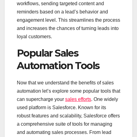
workflows, sending targeted content and
reminders based on a lead’s behavior and
engagement level. This streamlines the process
and increases the chances of turning leads into
loyal customers.
Popular Sales
Automation Tools
Now that we understand the benefits of sales
automation let’s explore some popular tools that
can supercharge your
sales efforts
. One widely
used platform is Salesforce. Known for its
robust features and scalability, Salesforce offers
a comprehensive suite of tools for managing
and automating sales processes. From lead