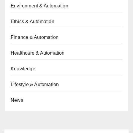
Environment & Automation
Ethics & Automation
Finance & Automation
Healthcare & Automation
Knowledge
Lifestyle & Automation
News