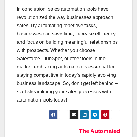
In conclusion, sales automation tools have
revolutionized the way businesses approach
sales. By automating repetitive tasks,
businesses can save time, increase efficiency,
and focus on building meaningful relationships
with prospects. Whether you choose
Salesforce, HubSpot, or other tools in the
market, embracing automation is essential for
staying competitive in today’s rapidly evolving
business landscape. So, don’t get left behind –
start streamlining your sales processes with
automation tools today!
Post
The Automated