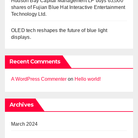
Hudson Bay Capital Management LP buys 63,000
shares of Fujian Blue Hat Interactive Entertainment
Technology Ltd.
OLED tech reshapes the future of blue light
displays.
Recent Comments
A WordPress Commenter
on
Hello world!
Archives
March 2024