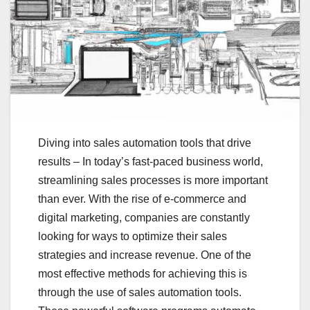
Diving into sales automation tools that drive
results – In today’s fast-paced business world,
streamlining sales processes is more important
than ever. With the rise of e-commerce and
digital marketing, companies are constantly
looking for ways to optimize their sales
strategies and increase revenue. One of the
most effective methods for achieving this is
through the use of sales automation tools.