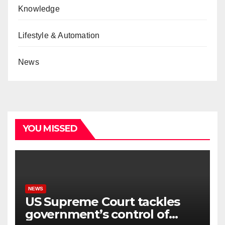
Knowledge
Lifestyle & Automation
News
YOU MISSED
NEWS
US Supreme Court tackles
government’s control of