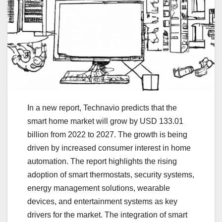
In a new report, Technavio predicts that the
smart home market will grow by USD 133.01
billion from 2022 to 2027. The growth is being
driven by increased consumer interest in home
automation. The report highlights the rising
adoption of smart thermostats, security systems,
energy management solutions, wearable
devices, and entertainment systems as key
drivers for the market. The integration of smart