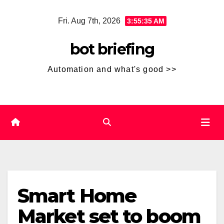
Skip
Fri. Aug 7th, 2026
3:55:35 AM
to
content
bot briefing
Automation and what's good >>
Smart Home
Market set to boom