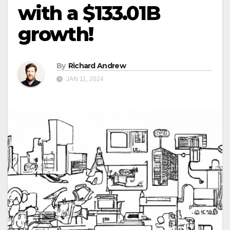
with a $133.01B
growth!
By
Richard Andrew
JAN 11, 2024