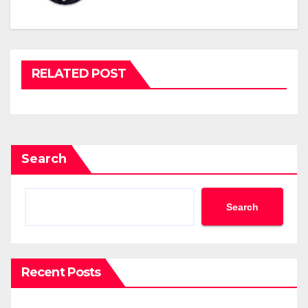
RELATED POST
Search
Search
Recent Posts