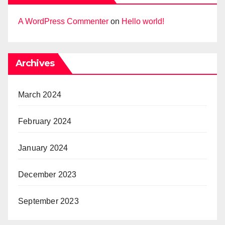
A WordPress Commenter
on
Hello world!
Archives
March 2024
February 2024
January 2024
December 2023
September 2023