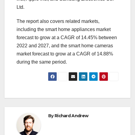
Ltd.
The report also covers related markets,
including the smart home appliances market
forecast to grow at a CAGR of 14.45% between
2022 and 2027, and the smart home cameras
market forecast to grow at a CAGR of 14.88%
during the same period.
By
Richard Andrew