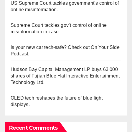
US Supreme Court tackles government’s control of
online misinformation.
Supreme Court tackles gov’t control of online
misinformation in case.
Is your new car tech-safe? Check out On Your Side
Podcast.
Hudson Bay Capital Management LP buys 63,000
shares of Fujian Blue Hat Interactive Entertainment
Technology Ltd.
OLED tech reshapes the future of blue light
displays.
Recent Comments