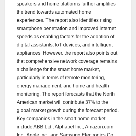
speakers and home platforms further amplifies
the trend towards automated home
experiences. The report also identifies rising
smartphone penetration and improved internet
speeds as enabling factors for the adoption of
digital assistants, IoT devices, and intelligent
appliances. However, the report also points out
that comprehensive network coverage remains
a challenge for the smart home market,
particularly in terms of remote monitoring,
energy management, and home and health
monitoring. The report forecasts that the North
American market will contribute 37% to the
global market growth during the forecast period.
Key companies in the smart home market
include ABB Ltd., Alphabet Inc., Amazon.com
Inc., Apple Inc., and Samsung Electronics Co.