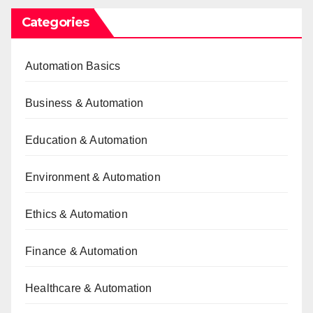
Categories
Automation Basics
Business & Automation
Education & Automation
Environment & Automation
Ethics & Automation
Finance & Automation
Healthcare & Automation