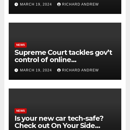
online misinformation.
MARCH 19, 2024
RICHARD ANDREW
NEWS
Supreme Court tackles gov’t
control of online
misinformation in case.
MARCH 19, 2024
RICHARD ANDREW
NEWS
Is your new car tech-safe?
Check out On Your Side