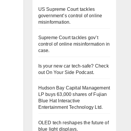
US Supreme Court tackles
government’s control of online
misinformation.
Supreme Court tackles gov’t
control of online misinformation in
case.
Is your new car tech-safe? Check
out On Your Side Podcast.
Hudson Bay Capital Management
LP buys 63,000 shares of Fujian
Blue Hat Interactive
Entertainment Technology Ltd.
OLED tech reshapes the future of
blue light displays.