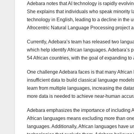
Adebara notes that AI technology is rapidly evolvi
She explains that individuals who speak minority l
technology in English, leading to a decline in th
Afrocentric Natural Language Processing project ai
Currently, Adebara’s team has released two langu
which help identify African languages. Adebara’s 
54 African countries, with the goal of expanding t
One challenge Adebara faces is that many African
insufficient data to build classical language mode
learn from multiple languages, increasing the da
more data is needed to achieve near-human accur
Adebara emphasizes the importance of including A
African languages means excluding more than one bi
languages. Additionally, African languages have u