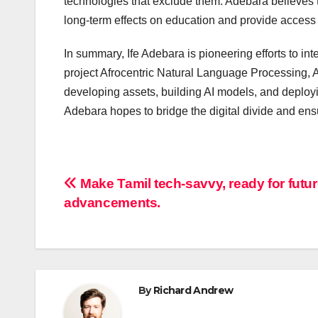
technologies that exclude them. Adebara believes 
long-term effects on education and provide access 
In summary, Ife Adebara is pioneering efforts to i
project Afrocentric Natural Language Processing, 
developing assets, building AI models, and deploy
Adebara hopes to bridge the digital divide and ens
Post
Make Tamil tech-savvy, ready for futu
advancements.
navigation
By
Richard Andrew