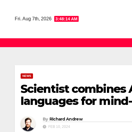
Skip
to
Fri. Aug 7th, 2026
3:48:15 AM
content
NEWS
Scientist combines 
languages for mind-
By
Richard Andrew
FEB 10, 2024