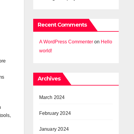
Recent Comments
A WordPress Commenter
on
Hello
world!
ore
ms
Archives
March 2024
h
February 2024
tools,
January 2024