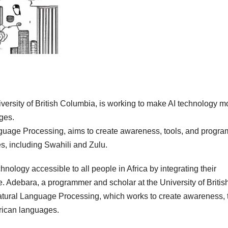
versity of British Columbia, is working to make AI technology m
ges.
anguage Processing, aims to create awareness, tools, and progra
es, including Swahili and Zulu.
hnology accessible to all people in Africa by integrating their
 Adebara, a programmer and scholar at the University of Britis
Natural Language Processing, which works to create awareness, 
frican languages.