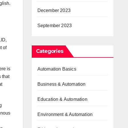
glish.
December 2023
September 2023
LID,
t of
Categories
re is
Automation Basics
 that
at
Business & Automation
Education & Automation
g
genous
Environment & Automation