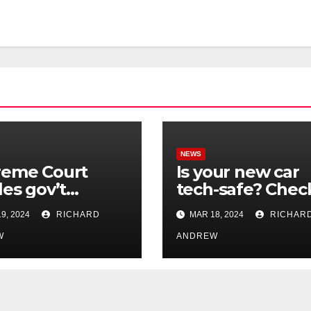
NEWS
reme Court
Is your new car
les gov’t
tech-safe? Chec
rol of online
out On Your Sid
9, 2024
RICHARD
MAR 18, 2024
RICHAR
nformation in
Podcast.
.
W
ANDREW