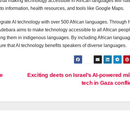
that making technology accessible in African languages will ha
to information, health resources, and tools like Google Maps.
ntegrate AI technology with over 500 African languages. Through 
Adebara aims to make technology accessible to all African peop
ing them in indigenous languages. By including African languag
ure that AI technology benefits speakers of diverse languages.
re
Exciting deets on Israel’s AI-powered mil
tech in Gaza confli