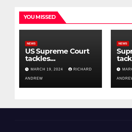
YOU MISSED
NEWS
NEWS
US Supreme Court
Sup
tackles
tack
government’s
of o
MARCH 19, 2024
RICHARD
MARC
control of online
misi
misinformation.
ANDREW
case
ANDRE