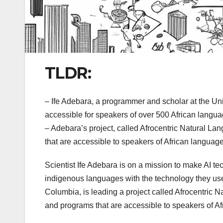
TLDR:
– Ife Adebara, a programmer and scholar at the Uni
accessible for speakers of over 500 African langua
– Adebara’s project, called Afrocentric Natural L
that are accessible to speakers of African languag
Scientist Ife Adebara is on a mission to make AI tec
indigenous languages with the technology they use.
Columbia, is leading a project called Afrocentric 
and programs that are accessible to speakers of A