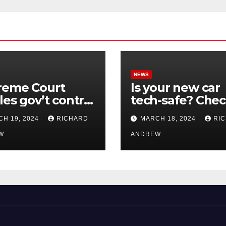
NEWS
reme Court
Is your new car
les gov’t control
tech-safe? Che
nline
out On Your Sid
H 19, 2024
RICHARD
MARCH 18, 2024
RI
nformation in
Podcast.
.
W
ANDREW