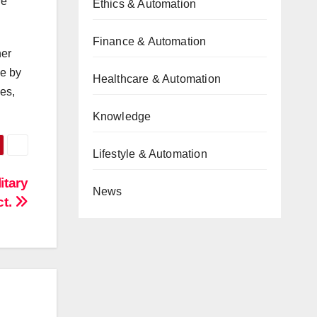
ve
Ethics & Automation
Finance & Automation
her
le by
Healthcare & Automation
es,
Knowledge
Lifestyle & Automation
itary
News
ct.