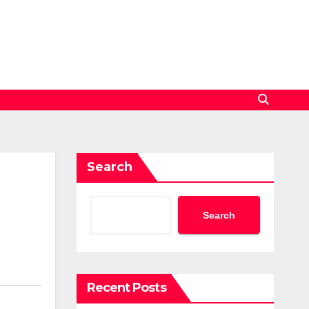
Search
Search
Recent Posts