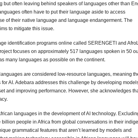
ng but often leaving behind speakers of languages other than En
anguages often have to put their language aside to access
e use of their native language and language endangerment. The
ms to mitigate this issue.
age identification programs online called SERENGETI and Afro
project focuses on approximately 517 languages spoken in 50 ou
o as many languages as possible on the continent.
 languages are considered low-resource languages, meaning the
ls for AI. Adebara addresses this challenge by developing models
taset and improving performance. However, she acknowledges th
acy.
frican languages in the development of AI technology. Excludin
llion people in Africa from global conversations in their indi
nique grammatical features that aren’t learned by models and