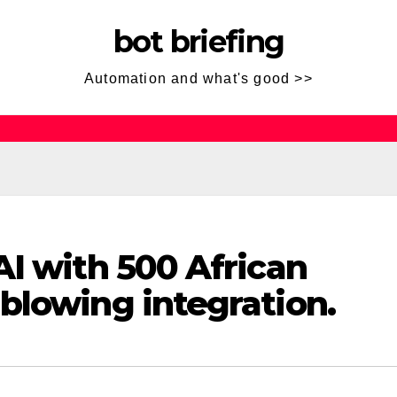
bot briefing
Automation and what's good >>
AI with 500 African
blowing integration.