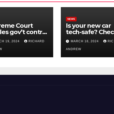
NEWS
reme Court
Is your new car
les gov’t control
tech-safe? Che
nline
out On Your Sid
H 19, 2024
RICHARD
MARCH 18, 2024
RI
nformation in
Podcast.
.
W
ANDREW