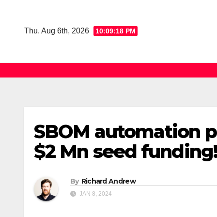
Skip
to
Thu. Aug 6th, 2026
10:09:19 PM
content
SBOM automation pl
$2 Mn seed funding
By
Richard Andrew
JAN 8, 2024