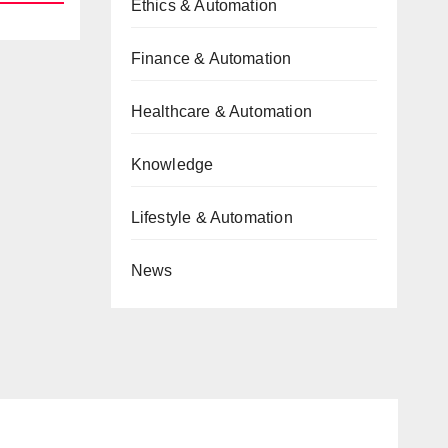
Ethics & Automation
Finance & Automation
Healthcare & Automation
Knowledge
Lifestyle & Automation
News