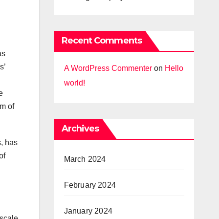
Recent Comments
as
s’
A WordPress Commenter
on
Hello
world!
e
em of
Archives
s, has
of
March 2024
February 2024
January 2024
 scale