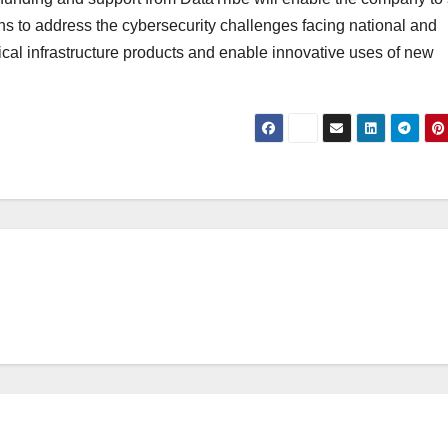
s to address the cybersecurity challenges facing national and
ical infrastructure products and enable innovative uses of new