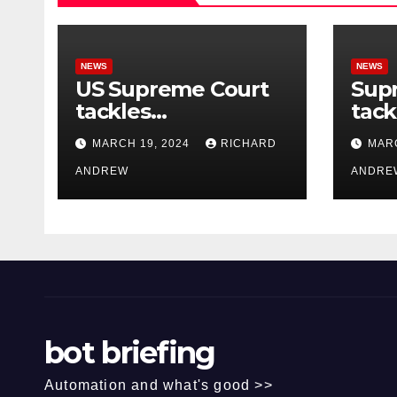
NEWS
NEWS
US Supreme Court
Sup
tackles
tack
government’s
of o
MARCH 19, 2024
RICHARD
MARC
control of online
misi
misinformation.
ANDREW
case
ANDRE
bot briefing
Automation and what's good >>