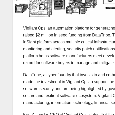
Vigilant Ops, an automation platform for generatin
raised $2 million in seed funding from DataTribe. T
InSight platform across multiple critical infrastruct
monitoring and alerting, security patch notificati
platform helps software manufacturers meet develo
record for software buyers to manage and mitigate v
DataTribe, a cyber foundry that invests in and co-
made the investment in Vigilant Ops to support t
software security and are being highlighted by gov
secure and resilient software ecosystem. Vigilant 
manufacturing, information technology, financial 
Ken Zalevsky, CEO of Vigilant Ops, stated that the