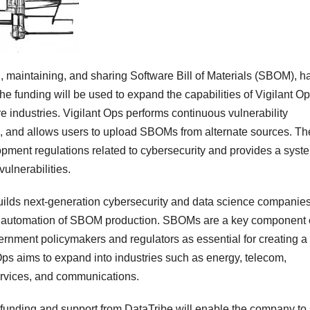
g, maintaining, and sharing Software Bill of Materials (SBOM), h
he funding will be used to expand the capabilities of Vigilant Op
ure industries. Vigilant Ops performs continuous vulnerability
ons, and allows users to upload SBOMs from alternate sources. Th
pment regulations related to cybersecurity and provides a syst
ulnerabilities.
builds next-generation cybersecurity and data science companie
he automation of SBOM production. SBOMs are a key component 
ernment policymakers and regulators as essential for creating a
Ops aims to expand into industries such as energy, telecom,
services, and communications.
 funding and support from DataTribe will enable the company to