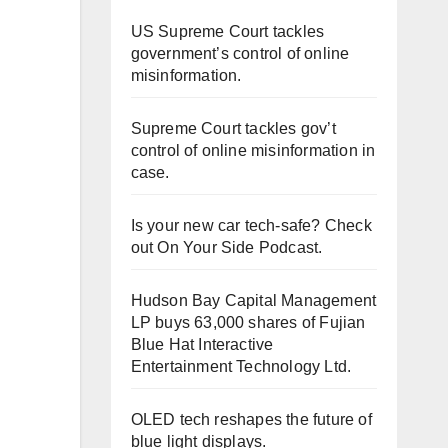
US Supreme Court tackles
government’s control of online
misinformation.
Supreme Court tackles gov’t
control of online misinformation in
case.
Is your new car tech-safe? Check
out On Your Side Podcast.
Hudson Bay Capital Management
LP buys 63,000 shares of Fujian
Blue Hat Interactive
Entertainment Technology Ltd.
OLED tech reshapes the future of
blue light displays.