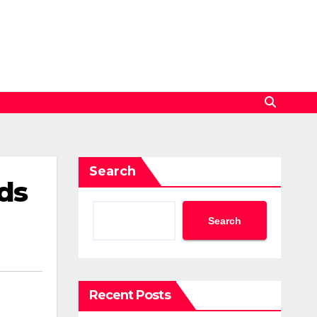
Search
ds
Search
Recent Posts