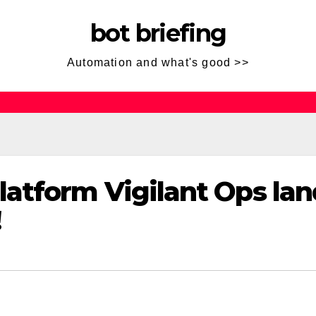
bot briefing
Automation and what's good >>
atform Vigilant Ops lan
!