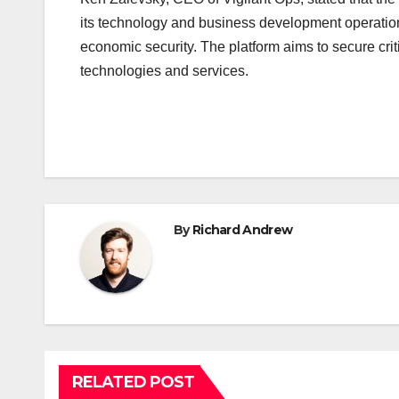
its technology and business development operation
economic security. The platform aims to secure crit
technologies and services.
By
Richard Andrew
RELATED POST