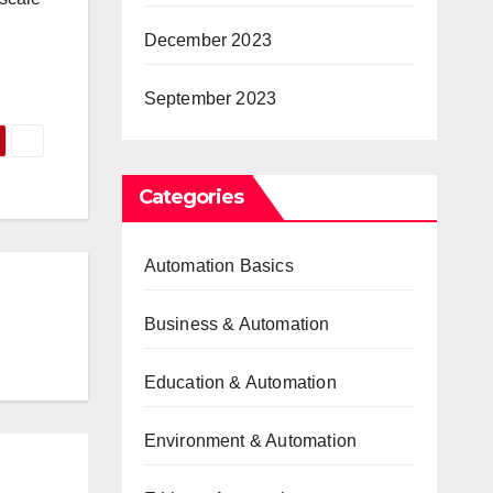
December 2023
September 2023
Categories
Automation Basics
Business & Automation
Education & Automation
Environment & Automation