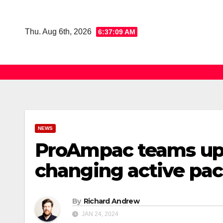
Skip
to
Thu. Aug 6th, 2026
6:37:10 AM
content
NEWS
ProAmpac teams up 
changing active pac
By
Richard Andrew
JAN 24, 2024