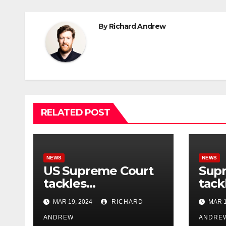
By
Richard Andrew
RELATED POST
NEWS
NEWS
US Supreme Court
Sup
tackles
tack
government’s
cont
MAR 19, 2024
RICHARD
MAR 1
control of online
misi
misinformation.
ANDREW
case
ANDRE