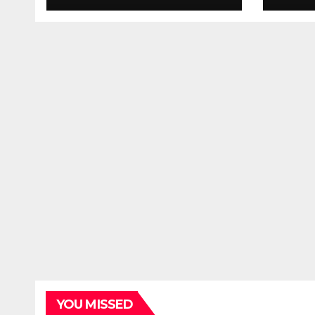
YOU MISSED