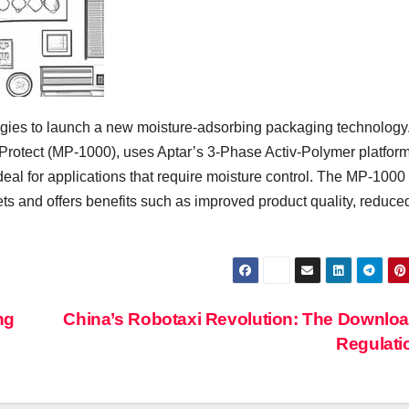
ies to launch a new moisture-adsorbing packaging technology
 Protect (MP-1000), uses Aptar’s 3-Phase Activ-Polymer platform
deal for applications that require moisture control. The MP-1000
ts and offers benefits such as improved product quality, reduce
ng
China’s Robotaxi Revolution: The Downlo
Regulat