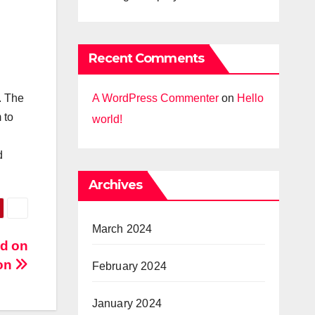
Recent Comments
A WordPress Commenter
on
Hello
. The
 to
world!
d
Archives
March 2024
ad on
ion
February 2024
January 2024