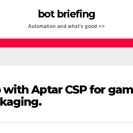
bot briefing
Automation and what's good >>
with Aptar CSP for gam
kaging.