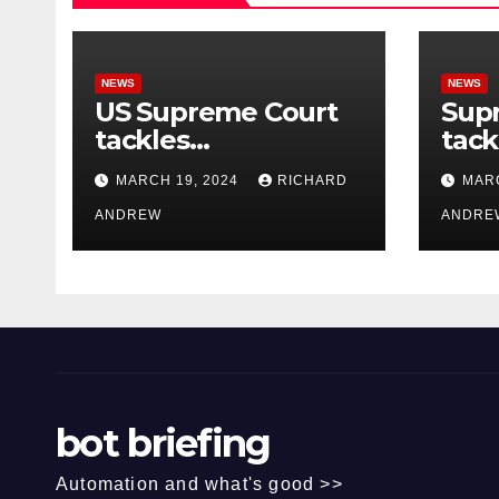
NEWS
NEWS
US Supreme Court
Sup
tackles
tack
government’s
of o
MARCH 19, 2024
RICHARD
MARC
control of online
misi
misinformation.
ANDREW
case
ANDRE
bot briefing
Automation and what's good >>