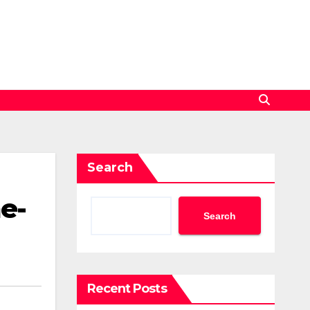
Search
e-
Search
Recent Posts