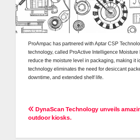
ProAmpac has partnered with Aptar CSP Technolog
technology, called ProActive Intelligence Moisture
reduce the moisture level in packaging, making it i
technology eliminates the need for desiccant packe
downtime, and extended shelf life.
Post
DynaScan Technology unveils amazi
outdoor kiosks.
navigation