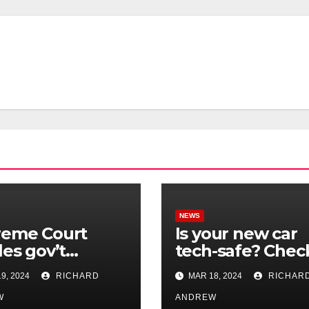
NEWS
reme Court
Is your new car
les gov’t
tech-safe? Chec
rol of online
out On Your Sid
9, 2024
RICHARD
MAR 18, 2024
RICHAR
nformation in
Podcast.
.
W
ANDREW