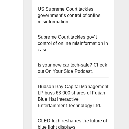
US Supreme Court tackles
government’s control of online
misinformation.
Supreme Court tackles gov’t
control of online misinformation in
case.
Is your new car tech-safe? Check
out On Your Side Podcast.
Hudson Bay Capital Management
LP buys 63,000 shares of Fujian
Blue Hat Interactive
Entertainment Technology Ltd.
OLED tech reshapes the future of
blue light displays.