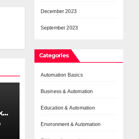
December 2023
September 2023
Categories
Automation Basics
Business & Automation
Education & Automation
k
e
Environment & Automation
D