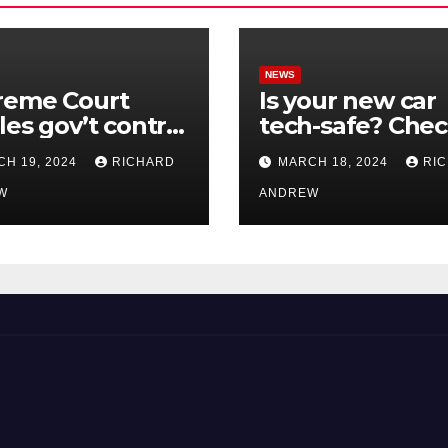
NEWS
reme Court
Is your new car
les gov’t control
tech-safe? Che
nline
out On Your Sid
H 19, 2024
RICHARD
MARCH 18, 2024
RI
nformation in
Podcast.
.
W
ANDREW