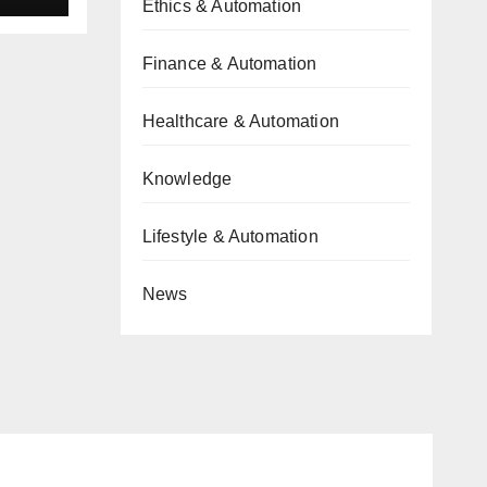
Ethics & Automation
Finance & Automation
Healthcare & Automation
Knowledge
Lifestyle & Automation
News