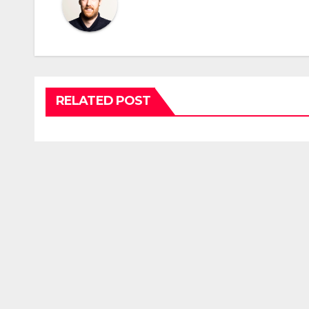
RELATED POST