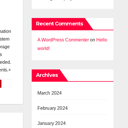
Recent Comments
mation
ystem
A WordPress Commenter
on
Hello
orage
world!
s
eeded.
ents.+
Archives
March 2024
February 2024
January 2024