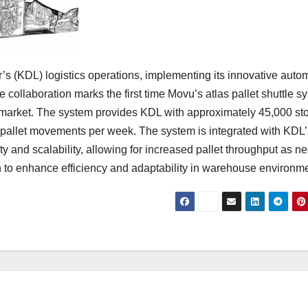
s (KDL) logistics operations, implementing its innovative auto
e collaboration marks the first time Movu’s atlas pallet shuttle s
PL) market. The system provides KDL with approximately 45,000 st
0 pallet movements per week. The system is integrated with KDL’
 and scalability, allowing for increased pallet throughput as n
n to enhance efficiency and adaptability in warehouse environm