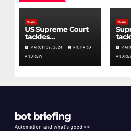
NEWS
NEWS
US Supreme Court
Sup
tackles
tack
government’s
of o
MARCH 19, 2024
RICHARD
MARC
control of online
misi
misinformation.
ANDREW
case
ANDRE
bot briefing
Automation and what's good >>