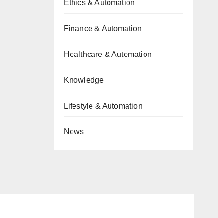
Ethics & Automation
Finance & Automation
Healthcare & Automation
Knowledge
Lifestyle & Automation
News