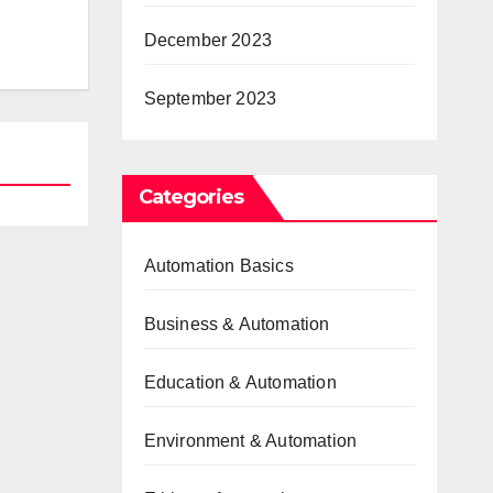
December 2023
September 2023
Categories
Automation Basics
Business & Automation
Education & Automation
Environment & Automation