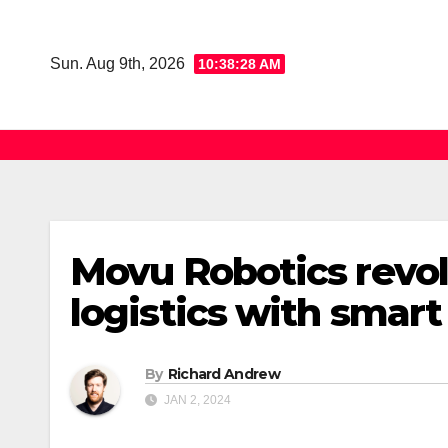
Skip
to
Sun. Aug 9th, 2026
10:38:28 AM
content
Movu Robotics revol
logistics with smar
By
Richard Andrew
JAN 2, 2024