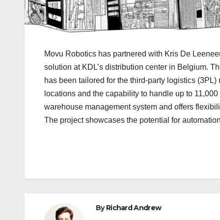
Movu Robotics has partnered with Kris De Leeneer’
solution at KDL’s distribution center in Belgium. Th
has been tailored for the third-party logistics (3
locations and the capability to handle up to 11,00
warehouse management system and offers flexibility
The project showcases the potential for automatio
By
Richard Andrew