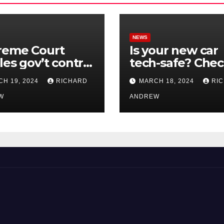
NEWS
reme Court
Is your new car
les gov’t control
tech-safe? Che
nline
out On Your Sid
H 19, 2024
RICHARD
MARCH 18, 2024
RI
nformation in
Podcast.
.
W
ANDREW