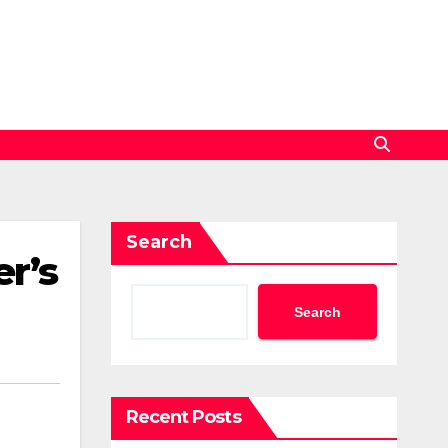
Search
r’s
Search
Recent Posts