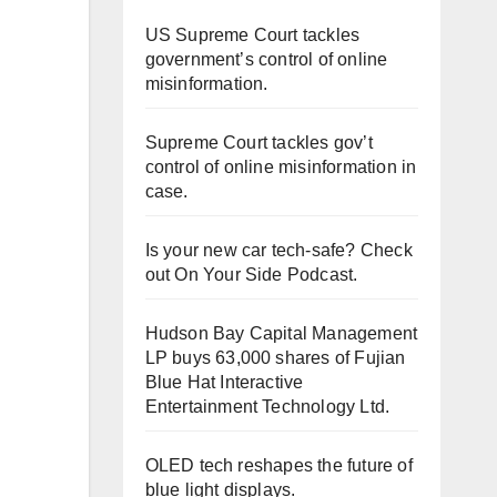
US Supreme Court tackles
government’s control of online
misinformation.
Supreme Court tackles gov’t
control of online misinformation in
case.
Is your new car tech-safe? Check
out On Your Side Podcast.
Hudson Bay Capital Management
LP buys 63,000 shares of Fujian
Blue Hat Interactive
Entertainment Technology Ltd.
OLED tech reshapes the future of
blue light displays.