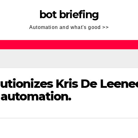
bot briefing
Automation and what's good >>
utionizes Kris De Leenee
t automation.