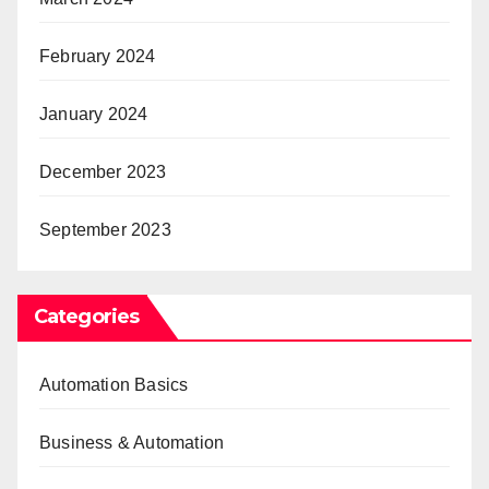
February 2024
January 2024
December 2023
September 2023
Categories
Automation Basics
Business & Automation