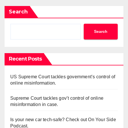
Search
Search
Recent Posts
US Supreme Court tackles government’s control of
online misinformation.
Supreme Court tackles gov’t control of online
misinformation in case.
Is your new car tech-safe? Check out On Your Side
Podcast.