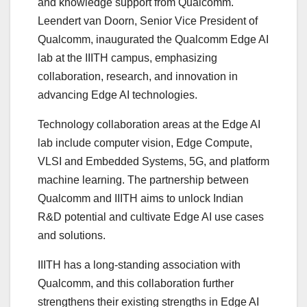
and knowledge support from Qualcomm.
Leendert van Doorn, Senior Vice President of
Qualcomm, inaugurated the Qualcomm Edge AI
lab at the IIITH campus, emphasizing
collaboration, research, and innovation in
advancing Edge AI technologies.
Technology collaboration areas at the Edge AI
lab include computer vision, Edge Compute,
VLSI and Embedded Systems, 5G, and platform
machine learning. The partnership between
Qualcomm and IIITH aims to unlock Indian
R&D potential and cultivate Edge AI use cases
and solutions.
IIITH has a long-standing association with
Qualcomm, and this collaboration further
strengthens their existing strengths in Edge AI