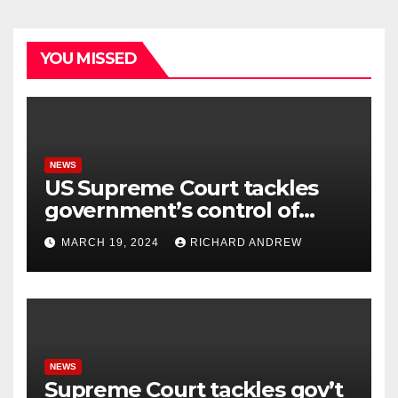
YOU MISSED
NEWS
US Supreme Court tackles
government’s control of
online misinformation.
MARCH 19, 2024
RICHARD ANDREW
NEWS
Supreme Court tackles gov’t