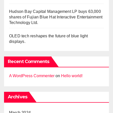
Hudson Bay Capital Management LP buys 63,000
shares of Fujian Blue Hat Interactive Entertainment
Technology Ltd.
OLED tech reshapes the future of blue light
displays.
Recent Comments
A WordPress Commenter
on
Hello world!
Archives
March 2024