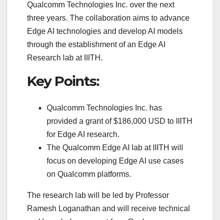
Qualcomm Technologies Inc. over the next
three years. The collaboration aims to advance
Edge AI technologies and develop AI models
through the establishment of an Edge AI
Research lab at IIITH.
Key Points:
Qualcomm Technologies Inc. has
provided a grant of $186,000 USD to IIITH
for Edge AI research.
The Qualcomm Edge AI lab at IIITH will
focus on developing Edge AI use cases
on Qualcomm platforms.
The research lab will be led by Professor
Ramesh Loganathan and will receive technical