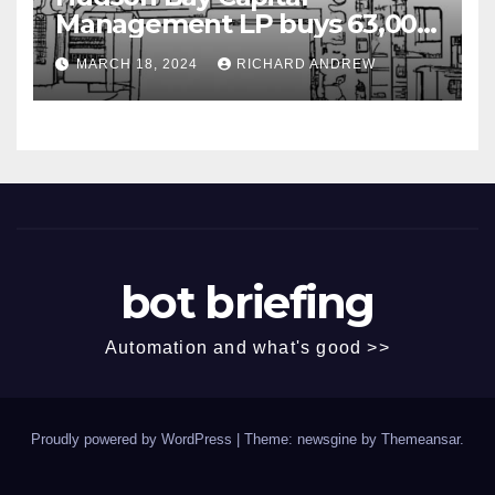
Management LP buys 63,000
shares of Fujian Blue Hat
MARCH 18, 2024
RICHARD ANDREW
Interactive Entertainment
Technology Ltd.
bot briefing
Automation and what's good >>
Proudly powered by WordPress
|
Theme: newsgine by
Themeansar
.