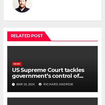
RELATED POST
NEWS
US Supreme Court tackles
government’s control of
online misinformation.
MAR 19, 2024
RICHARD ANDREW