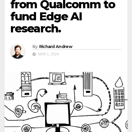
from Qualcomm to
fund Edge AI
research.
By
Richard Andrew
MAR 1, 2024