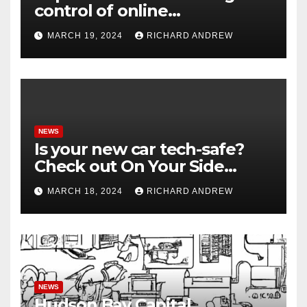
control of online
misinformation in case.
MARCH 19, 2024
RICHARD ANDREW
NEWS
Is your new car tech-safe?
Check out On Your Side
Podcast.
MARCH 18, 2024
RICHARD ANDREW
NEWS
Hudson Bay Capital