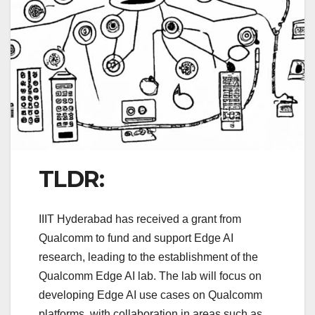
TLDR:
IIIT Hyderabad has received a grant from
Qualcomm to fund and support Edge AI
research, leading to the establishment of the
Qualcomm Edge AI lab. The lab will focus on
developing Edge AI use cases on Qualcomm
platforms, with collaboration in areas such as