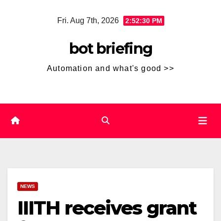
Skip
Fri. Aug 7th, 2026
2:52:30 PM
to
content
bot briefing
Automation and what's good >>
NEWS
IIITH receives grant