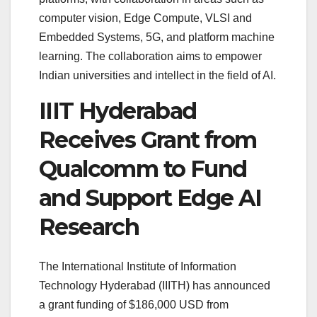
computer vision, Edge Compute, VLSI and
Embedded Systems, 5G, and platform machine
learning. The collaboration aims to empower
Indian universities and intellect in the field of AI.
IIIT Hyderabad
Receives Grant from
Qualcomm to Fund
and Support Edge AI
Research
The International Institute of Information
Technology Hyderabad (IIITH) has announced
a grant funding of $186,000 USD from