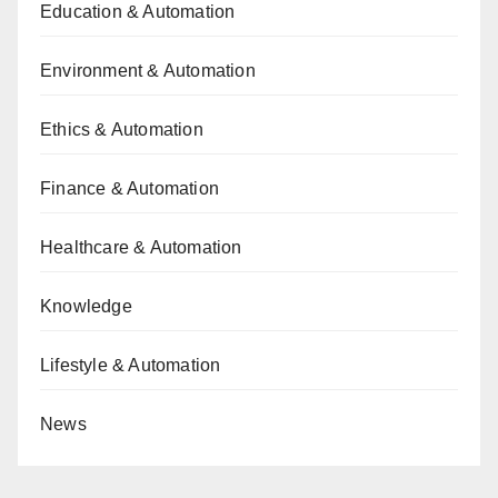
Education & Automation
Environment & Automation
Ethics & Automation
Finance & Automation
Healthcare & Automation
Knowledge
Lifestyle & Automation
News