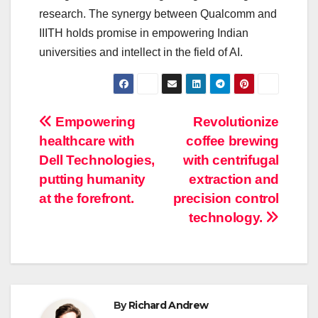
research. The synergy between Qualcomm and
IIITH holds promise in empowering Indian
universities and intellect in the field of AI.
Post
Empowering
Revolutionize
healthcare with
coffee brewing
navigation
Dell Technologies,
with centrifugal
putting humanity
extraction and
at the forefront.
precision control
technology.
By
Richard Andrew