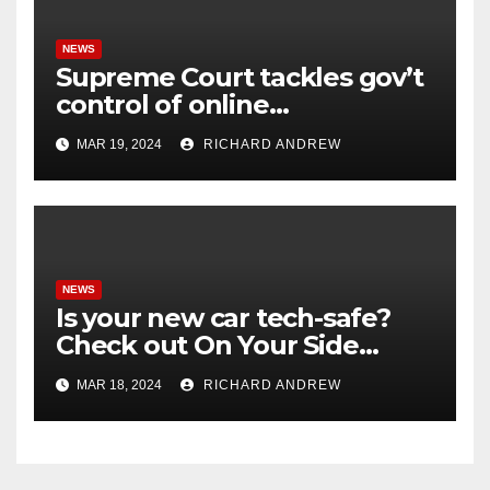
NEWS
Supreme Court tackles gov’t
control of online
misinformation in case.
MAR 19, 2024
RICHARD ANDREW
NEWS
Is your new car tech-safe?
Check out On Your Side
Podcast.
MAR 18, 2024
RICHARD ANDREW