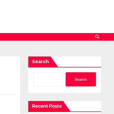
Search
Search
Recent Posts