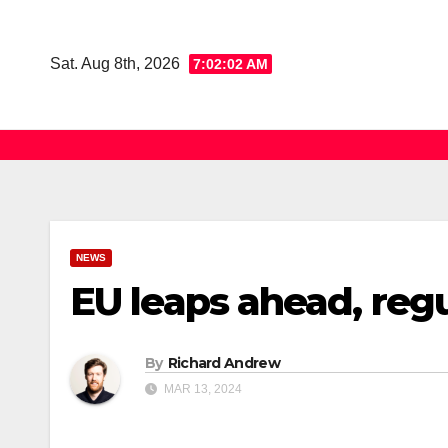
Skip
to
Sat. Aug 8th, 2026
7:02:03 AM
content
NEWS
EU leaps ahead, regu
By
Richard Andrew
MAR 13, 2024