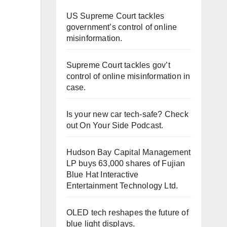
US Supreme Court tackles
government’s control of online
misinformation.
Supreme Court tackles gov’t
control of online misinformation in
case.
Is your new car tech-safe? Check
out On Your Side Podcast.
Hudson Bay Capital Management
LP buys 63,000 shares of Fujian
Blue Hat Interactive
Entertainment Technology Ltd.
OLED tech reshapes the future of
blue light displays.