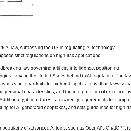
AI law, surpassing the US in regulating AI technology.
oses strict regulations on high-risk applications.
eaking law governing artificial intelligence, positioning
logies, leaving the United States behind in AI regulation. The la
shes strict guardrails for high-risk applications. It outlaws socia
g personal characteristics, and the interpretation of emotions by
Additionally, it introduces transparency requirements for compa
ing for AI-generated deepfakes, and sets guidelines for high-ris
g popularity of advanced AI tools, such as OpenAI’s ChatGPT, is