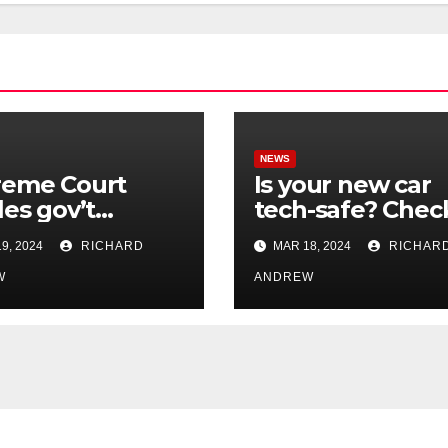
NEWS
reme Court
Is your new car
les gov’t
tech-safe? Chec
rol of online
out On Your Sid
9, 2024
RICHARD
MAR 18, 2024
RICHAR
nformation in
Podcast.
.
W
ANDREW