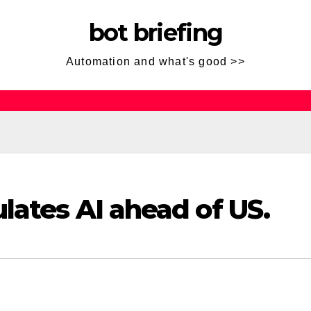
bot briefing
Automation and what's good >>
lates AI ahead of US.