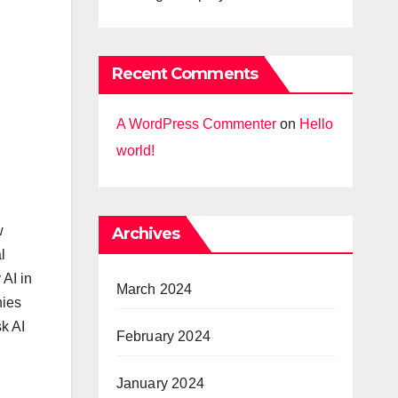
Recent Comments
A WordPress Commenter
on
Hello
world!
w
Archives
l
 AI in
March 2024
nies
k AI
February 2024
January 2024