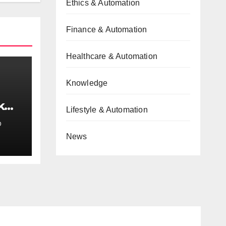
Ethics & Automation
Finance & Automation
Healthcare & Automation
Knowledge
k
Lifestyle & Automation
e
D
News