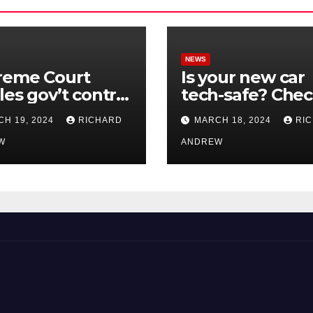
NEWS
reme Court
Is your new car
les gov’t control
tech-safe? Che
nline
out On Your Sid
H 19, 2024
RICHARD
MARCH 18, 2024
RI
nformation in
Podcast.
.
W
ANDREW