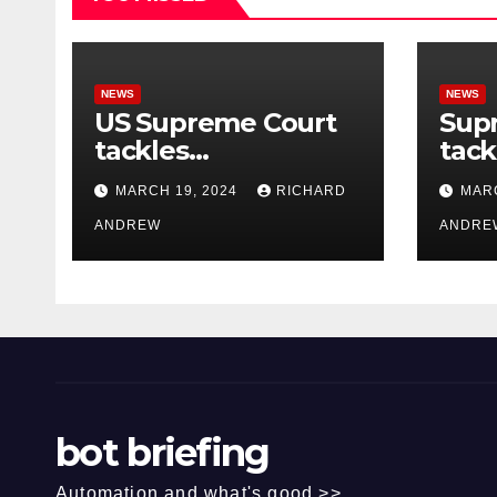
NEWS
NEWS
US Supreme Court
Sup
tackles
tack
government’s
of o
MARCH 19, 2024
RICHARD
MARC
control of online
misi
misinformation.
ANDREW
case
ANDRE
bot briefing
Automation and what's good >>