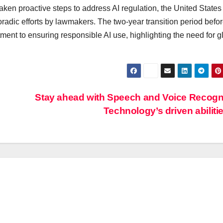
taken proactive steps to address AI regulation, the United States
oradic efforts by lawmakers. The two-year transition period befor
ent to ensuring responsible AI use, highlighting the need for g
Stay ahead with Speech and Voice Recogn
Technology’s driven abiliti