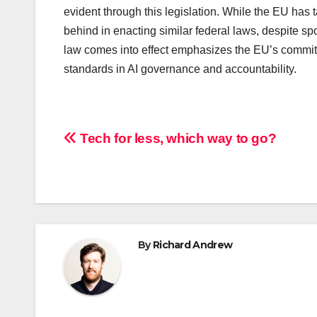
evident through this legislation. While the EU has 
behind in enacting similar federal laws, despite sp
law comes into effect emphasizes the EU’s commitm
standards in AI governance and accountability.
Post
Tech for less, which way to go?
navigation
By
Richard Andrew