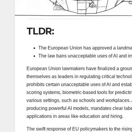
TLDR:
The European Union has approved a landmark 
The law bans unacceptable uses of AI and imp
European Union lawmakers have finalized a groundbr
themselves as leaders in regulating critical techno
prohibits certain unacceptable uses of AI and establi
scoring systems, biometric-based tools for predictin
various settings, such as schools and workplaces. 
producing powerful AI models, mandates clear label
applications in areas like education and hiring.
The swift response of EU policymakers to the risin