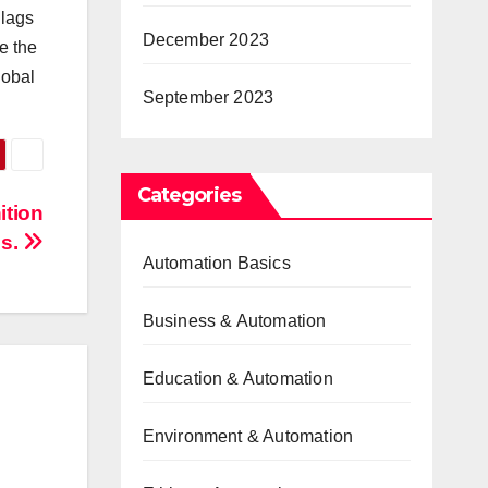
 lags
December 2023
e the
lobal
September 2023
Categories
ition
es.
Automation Basics
Business & Automation
Education & Automation
Environment & Automation