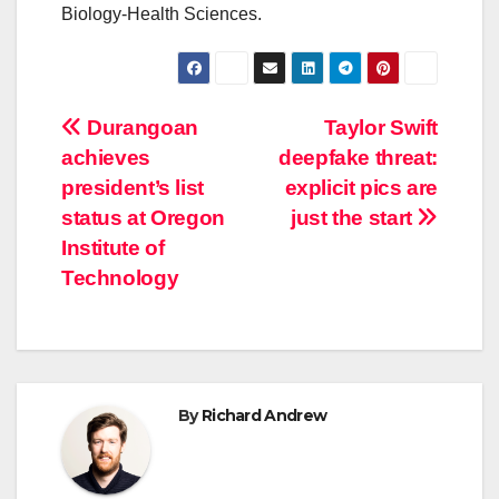
Biology-Health Sciences.
Post
Durangoan
Taylor Swift
achieves
deepfake threat:
navigation
president’s list
explicit pics are
status at Oregon
just the start
Institute of
Technology
By
Richard Andrew