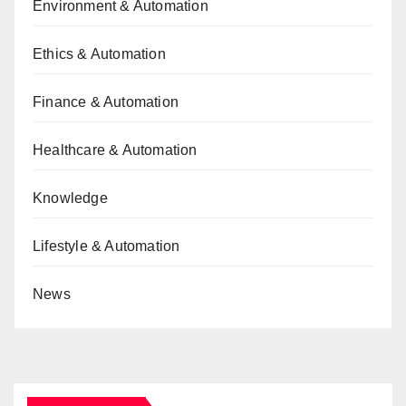
Environment & Automation
Ethics & Automation
Finance & Automation
Healthcare & Automation
Knowledge
Lifestyle & Automation
News