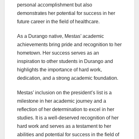
personal accomplishment but also
demonstrates her potential for success in her
future career in the field of healthcare.
As a Durango native, Mestas’ academic
achievements bring pride and recognition to her
hometown. Her success serves as an
inspiration to other students in Durango and
highlights the importance of hard work,
dedication, and a strong academic foundation.
Mestas’ inclusion on the president’s list is a
milestone in her academic journey and a
reflection of her determination to excel in her
studies. It is a well-deserved recognition of her
hard work and serves as a testament to her
abilities and potential for success in the field of