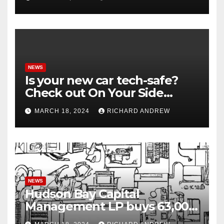
NEWS
Is your new car tech-safe?
Check out On Your Side
Podcast.
MARCH 18, 2024
RICHARD ANDREW
NEWS
Hudson Bay Capital
Management LP buys 63,000
shares of Fujian Blue Hat