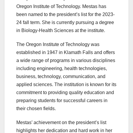
Oregon Institute of Technology. Mestas has
been named to the president’s list for the 2023-
24 fall term. She is currently pursuing a degree
in Biology-Health Sciences at the institute.
The Oregon Institute of Technology was
established in 1947 in Klamath Falls and offers
a wide range of programs in various disciplines
including engineering, health technologies,
business, technology, communication, and
applied sciences. The institution is known for its
commitment to providing quality education and
preparing students for successful careers in
their chosen fields.
Mestas’ achievement on the president’s list
highlights her dedication and hard work in her