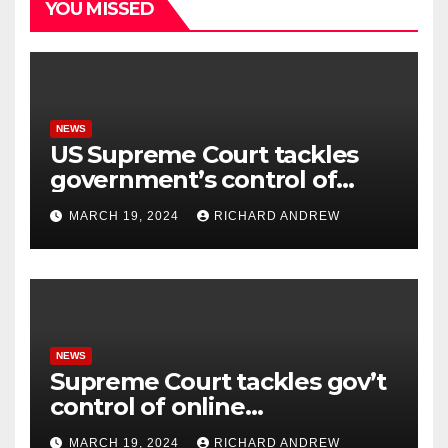
YOU MISSED
NEWS
US Supreme Court tackles
government’s control of
online misinformation.
MARCH 19, 2024
RICHARD ANDREW
NEWS
Supreme Court tackles gov’t
control of online
misinformation in case.
MARCH 19, 2024
RICHARD ANDREW