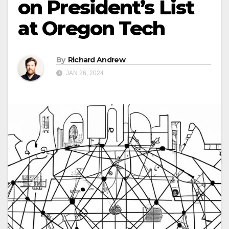
on President’s List
at Oregon Tech
By
Richard Andrew
JAN 26, 2024