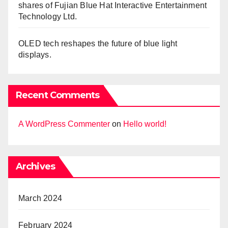
shares of Fujian Blue Hat Interactive Entertainment
Technology Ltd.
OLED tech reshapes the future of blue light
displays.
Recent Comments
A WordPress Commenter
on
Hello world!
Archives
March 2024
February 2024