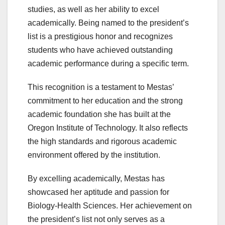
studies, as well as her ability to excel
academically. Being named to the president’s
list is a prestigious honor and recognizes
students who have achieved outstanding
academic performance during a specific term.
This recognition is a testament to Mestas’
commitment to her education and the strong
academic foundation she has built at the
Oregon Institute of Technology. It also reflects
the high standards and rigorous academic
environment offered by the institution.
By excelling academically, Mestas has
showcased her aptitude and passion for
Biology-Health Sciences. Her achievement on
the president’s list not only serves as a