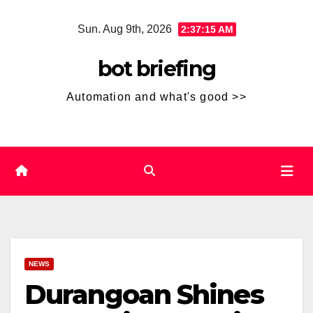
Skip
Sun. Aug 9th, 2026
2:37:16 AM
to
content
bot briefing
Automation and what's good >>
NEWS
Durangoan Shines