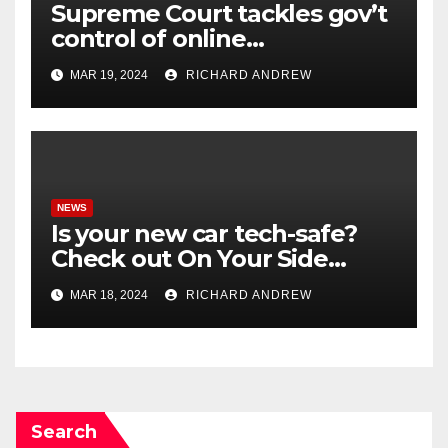
Supreme Court tackles gov’t
control of online
misinformation in case.
MAR 19, 2024
RICHARD ANDREW
NEWS
Is your new car tech-safe?
Check out On Your Side
Podcast.
MAR 18, 2024
RICHARD ANDREW
Search