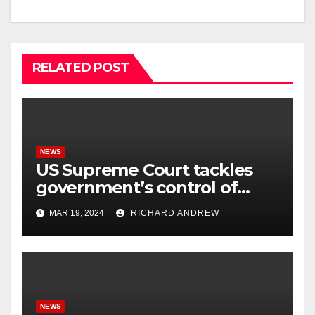
RELATED POST
NEWS
US Supreme Court tackles
government’s control of
online misinformation.
MAR 19, 2024
RICHARD ANDREW
NEWS