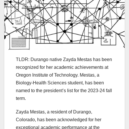
TLDR: Durango native Zayda Mestas has been
recognized for her academic achievements at
Oregon Institute of Technology. Mestas, a
Biology-Health Sciences student, has been
named to the president’s list for the 2023-24 fall
term.
Zayda Mestas, a resident of Durango,
Colorado, has been acknowledged for her
exceptional academic performance at the