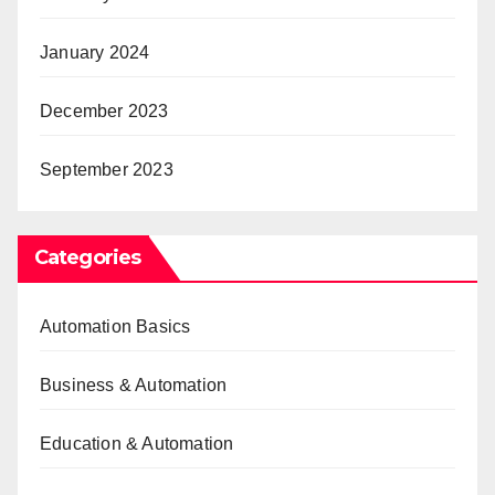
January 2024
December 2023
September 2023
Categories
Automation Basics
Business & Automation
Education & Automation