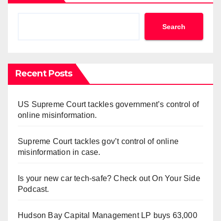
Search
Recent Posts
US Supreme Court tackles government’s control of
online misinformation.
Supreme Court tackles gov’t control of online
misinformation in case.
Is your new car tech-safe? Check out On Your Side
Podcast.
Hudson Bay Capital Management LP buys 63,000