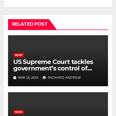
RELATED POST
NEWS
US Supreme Court tackles
government’s control of
online misinformation.
MAR 19, 2024
RICHARD ANDREW
NEWS