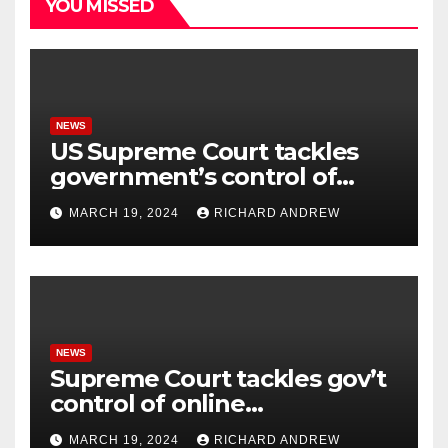
YOU MISSED
NEWS
US Supreme Court tackles
government’s control of
online misinformation.
MARCH 19, 2024
RICHARD ANDREW
NEWS
Supreme Court tackles gov’t
control of online
misinformation in case.
MARCH 19, 2024
RICHARD ANDREW