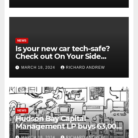
NEWS
Is your new car tech-safe?
Check out On Your Side
Podcast.
MARCH 18, 2024
RICHARD ANDREW
NEWS
Hudson Bay Capital
Management LP buys 63,000
shares of Fujian Blue Hat
MARCH 18, 2024
RICHARD ANDREW