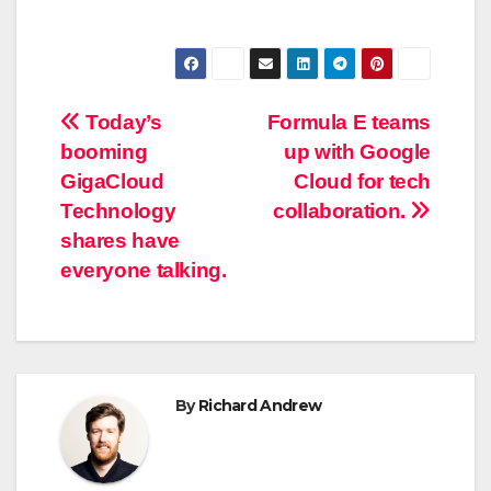
Post
Today’s
Formula E teams
booming
up with Google
navigation
GigaCloud
Cloud for tech
Technology
collaboration.
shares have
everyone talking.
By
Richard Andrew