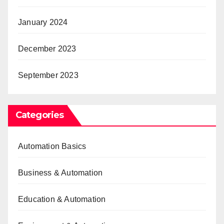
January 2024
December 2023
September 2023
Categories
Automation Basics
Business & Automation
Education & Automation