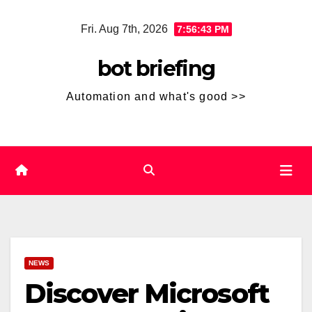
Skip
Fri. Aug 7th, 2026
7:56:44 PM
to
content
bot briefing
Automation and what's good >>
NEWS
Discover Microsoft