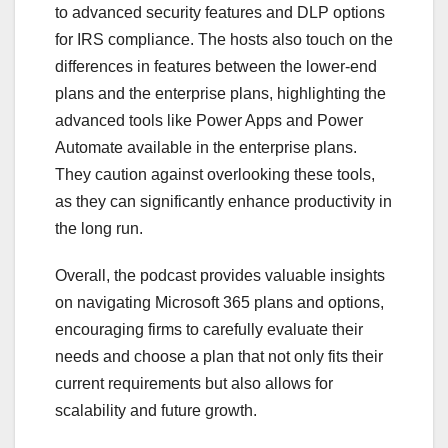
to advanced security features and DLP options
for IRS compliance. The hosts also touch on the
differences in features between the lower-end
plans and the enterprise plans, highlighting the
advanced tools like Power Apps and Power
Automate available in the enterprise plans.
They caution against overlooking these tools,
as they can significantly enhance productivity in
the long run.
Overall, the podcast provides valuable insights
on navigating Microsoft 365 plans and options,
encouraging firms to carefully evaluate their
needs and choose a plan that not only fits their
current requirements but also allows for
scalability and future growth.