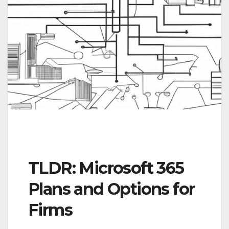
TLDR: Microsoft 365
Plans and Options for
Firms