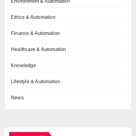
Environment & Automation
Ethics & Automation
Finance & Automation
Healthcare & Automation
Knowledge
Lifestyle & Automation
News