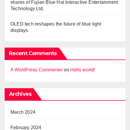
shares of Fujian Blue Hat Interactive Entertainment
Technology Ltd.
OLED tech reshapes the future of blue light
displays.
Recent Comments
A WordPress Commenter
on
Hello world!
Archives
March 2024
February 2024