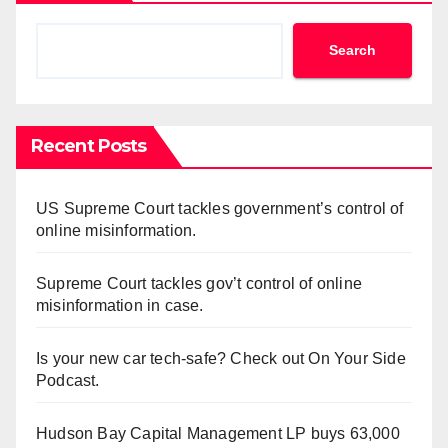
Search
Recent Posts
US Supreme Court tackles government’s control of
online misinformation.
Supreme Court tackles gov’t control of online
misinformation in case.
Is your new car tech-safe? Check out On Your Side
Podcast.
Hudson Bay Capital Management LP buys 63,000