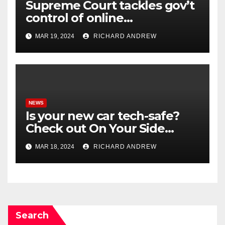
Supreme Court tackles gov’t
control of online
misinformation in case.
MAR 19, 2024
RICHARD ANDREW
NEWS
Is your new car tech-safe?
Check out On Your Side
Podcast.
MAR 18, 2024
RICHARD ANDREW
Search