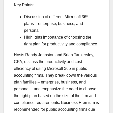
Key Points:
Discussion of different Microsoft 365
plans – enterprise, business, and
personal
Highlights importance of choosing the
right plan for productivity and compliance
Hosts Randy Johnston and Brian Tankersley,
CPA, discuss the productivity and cost-
efficiency of using Microsoft 365 in public
accounting firms. They break down the various
plan families – enterprise, business, and
personal – and emphasize the need to choose
the right plan based on the size of the firm and
compliance requirements. Business Premium is
recommended for public accounting firms due