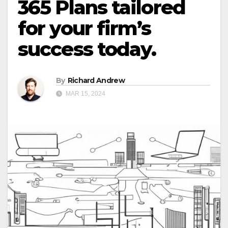
365 Plans tailored
for your firm’s
success today.
By
Richard Andrew
MAR 15, 2024