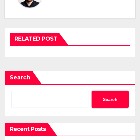
RELATED POST
Search
Search
Recent Posts