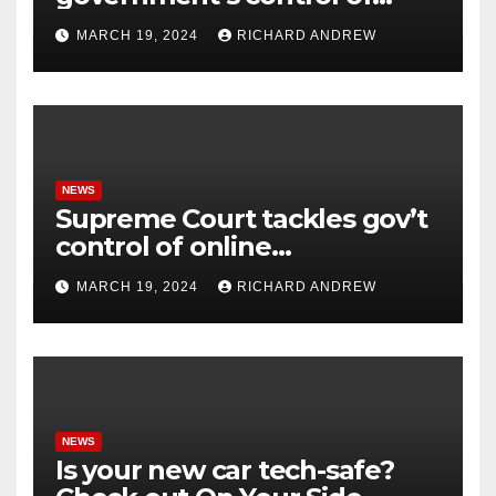
online misinformation.
MARCH 19, 2024
RICHARD ANDREW
NEWS
Supreme Court tackles gov’t
control of online
misinformation in case.
MARCH 19, 2024
RICHARD ANDREW
NEWS
Is your new car tech-safe?