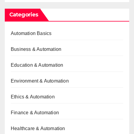
Categories
Automation Basics
Business & Automation
Education & Automation
Environment & Automation
Ethics & Automation
Finance & Automation
Healthcare & Automation