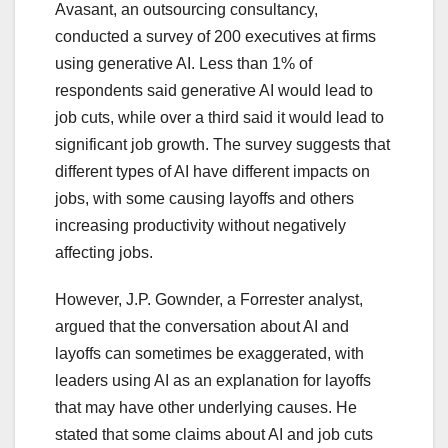
Avasant, an outsourcing consultancy,
conducted a survey of 200 executives at firms
using generative AI. Less than 1% of
respondents said generative AI would lead to
job cuts, while over a third said it would lead to
significant job growth. The survey suggests that
different types of AI have different impacts on
jobs, with some causing layoffs and others
increasing productivity without negatively
affecting jobs.
However, J.P. Gownder, a Forrester analyst,
argued that the conversation about AI and
layoffs can sometimes be exaggerated, with
leaders using AI as an explanation for layoffs
that may have other underlying causes. He
stated that some claims about AI and job cuts