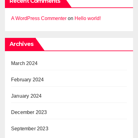
Recent Comments
A WordPress Commenter
on
Hello world!
Archives
March 2024
February 2024
January 2024
December 2023
September 2023