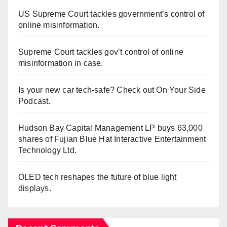
US Supreme Court tackles government’s control of
online misinformation.
Supreme Court tackles gov’t control of online
misinformation in case.
Is your new car tech-safe? Check out On Your Side
Podcast.
Hudson Bay Capital Management LP buys 63,000
shares of Fujian Blue Hat Interactive Entertainment
Technology Ltd.
OLED tech reshapes the future of blue light
displays.