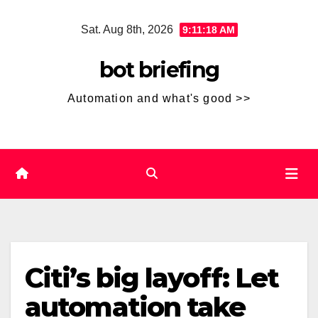
Skip
Sat. Aug 8th, 2026
9:11:19 AM
to
content
bot briefing
Automation and what's good >>
Citi’s big layoff: Let
automation take