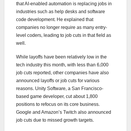
that AI-enabled automation is replacing jobs in
industries such as help desks and software
code development. He explained that
companies no longer require as many entry-
level coders, leading to job cuts in that field as
well.
While layoffs have been relatively low in the
tech industry this month, with less than 6,000
job cuts reported, other companies have also
announced layoffs or job cuts for various
reasons. Unity Software, a San Francisco-
based game developer, cut about 1,800
positions to refocus on its core business.
Google and Amazon’s Twitch also announced
job cuts due to missed growth targets.