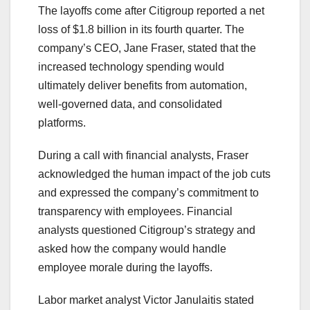
The layoffs come after Citigroup reported a net
loss of $1.8 billion in its fourth quarter. The
company’s CEO, Jane Fraser, stated that the
increased technology spending would
ultimately deliver benefits from automation,
well-governed data, and consolidated
platforms.
During a call with financial analysts, Fraser
acknowledged the human impact of the job cuts
and expressed the company’s commitment to
transparency with employees. Financial
analysts questioned Citigroup’s strategy and
asked how the company would handle
employee morale during the layoffs.
Labor market analyst Victor Janulaitis stated