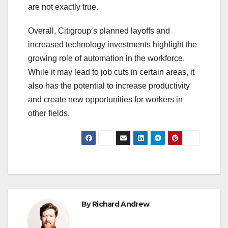
are not exactly true.
Overall, Citigroup’s planned layoffs and
increased technology investments highlight the
growing role of automation in the workforce.
While it may lead to job cuts in certain areas, it
also has the potential to increase productivity
and create new opportunities for workers in
other fields.
By
Richard Andrew