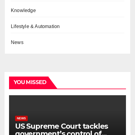
Knowledge
Lifestyle & Automation
News
YOU MISSED
NEWS
US Supreme Court tackles
government’s control of