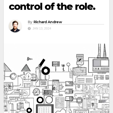
control of the role.
By
Richard Andrew
JAN 13, 2024