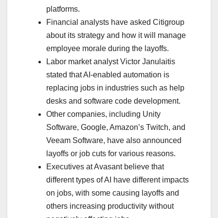
platforms.
Financial analysts have asked Citigroup
about its strategy and how it will manage
employee morale during the layoffs.
Labor market analyst Victor Janulaitis
stated that AI-enabled automation is
replacing jobs in industries such as help
desks and software code development.
Other companies, including Unity
Software, Google, Amazon’s Twitch, and
Veeam Software, have also announced
layoffs or job cuts for various reasons.
Executives at Avasant believe that
different types of AI have different impacts
on jobs, with some causing layoffs and
others increasing productivity without