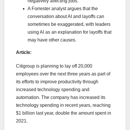
negatively affecting jobs.
A Forrester analyst argues that the
conversation about AI and layoffs can
sometimes be exaggerated, with leaders
using AI as an explanation for layoffs that
may have other causes.
Article:
Citigroup is planning to lay off 20,000
employees over the next three years as part of
its efforts to improve productivity through
increased technology spending and
automation. The company has increased its
technology spending in recent years, reaching
$1 billion last year, double the amount spent in
2021.