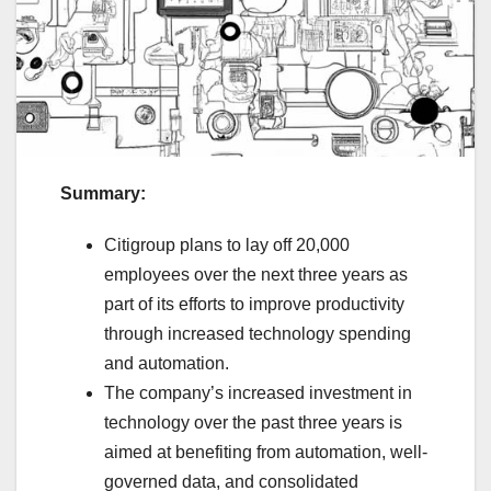
Summary:
Citigroup plans to lay off 20,000
employees over the next three years as
part of its efforts to improve productivity
through increased technology spending
and automation.
The company’s increased investment in
technology over the past three years is
aimed at benefiting from automation, well-
governed data, and consolidated