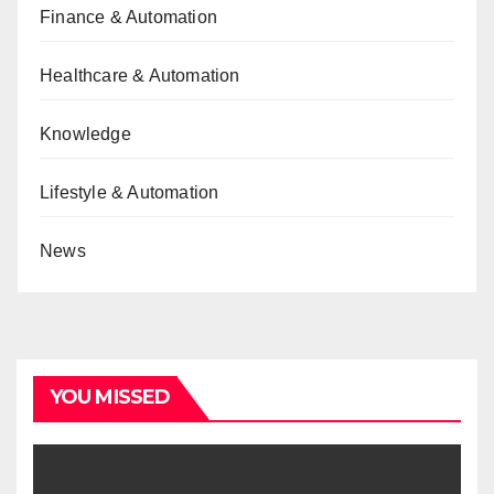
Finance & Automation
Healthcare & Automation
Knowledge
Lifestyle & Automation
News
YOU MISSED