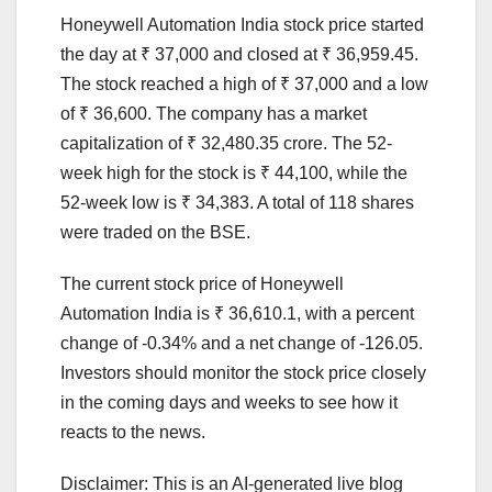
Honeywell Automation India stock price started
the day at ₹ 37,000 and closed at ₹ 36,959.45.
The stock reached a high of ₹ 37,000 and a low
of ₹ 36,600. The company has a market
capitalization of ₹ 32,480.35 crore. The 52-
week high for the stock is ₹ 44,100, while the
52-week low is ₹ 34,383. A total of 118 shares
were traded on the BSE.
The current stock price of Honeywell
Automation India is ₹ 36,610.1, with a percent
change of -0.34% and a net change of -126.05.
Investors should monitor the stock price closely
in the coming days and weeks to see how it
reacts to the news.
Disclaimer: This is an AI-generated live blog