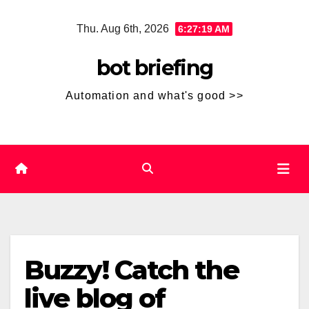
Skip
Thu. Aug 6th, 2026
6:27:19 AM
to
content
bot briefing
Automation and what's good >>
Buzzy! Catch the
live blog of