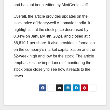
and has not been edited by MintGenie staff.
Overall, the article provides updates on the
stock price of Honeywell Automation India. It
highlights that the stock price decreased by
0.34% on January 4th, 2024, and closed at ₹
36,610.1 per share. It also provides information
on the company’s market capitalization and the
52-week high and low for the stock. The article
emphasizes the importance of monitoring the
stock price closely to see how it reacts to the
news.