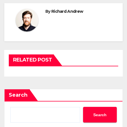
By
Richard Andrew
RELATED POST
Search
Search