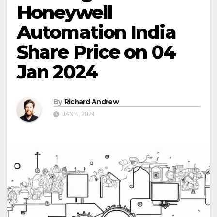
Honeywell
Automation India
Share Price on 04
Jan 2024
By
Richard Andrew
JAN 4, 2024