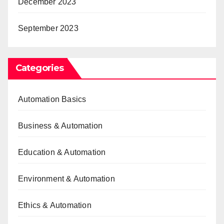
December 2023
September 2023
Categories
Automation Basics
Business & Automation
Education & Automation
Environment & Automation
Ethics & Automation