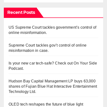
Recent Posts
US Supreme Court tackles government’s control of
online misinformation.
Supreme Court tackles gov’t control of online
misinformation in case.
Is your new car tech-safe? Check out On Your Side
Podcast.
Hudson Bay Capital Management LP buys 63,000
shares of Fujian Blue Hat Interactive Entertainment
Technology Ltd.
OLED tech reshapes the future of blue light