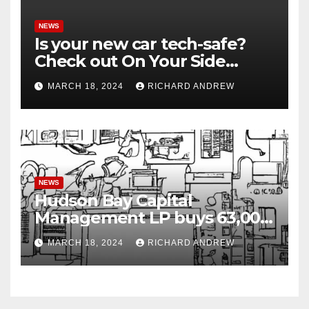
NEWS
Is your new car tech-safe?
Check out On Your Side
Podcast.
MARCH 18, 2024
RICHARD ANDREW
NEWS
Hudson Bay Capital
Management LP buys 63,000
shares of Fujian Blue Hat
MARCH 18, 2024
RICHARD ANDREW
Interactive Entertainment
Technology Ltd.