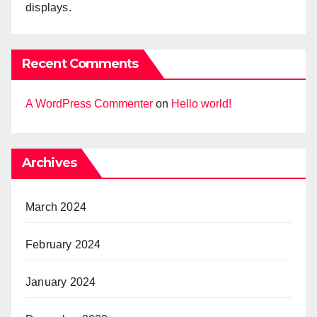
displays.
Recent Comments
A WordPress Commenter
on
Hello world!
Archives
March 2024
February 2024
January 2024