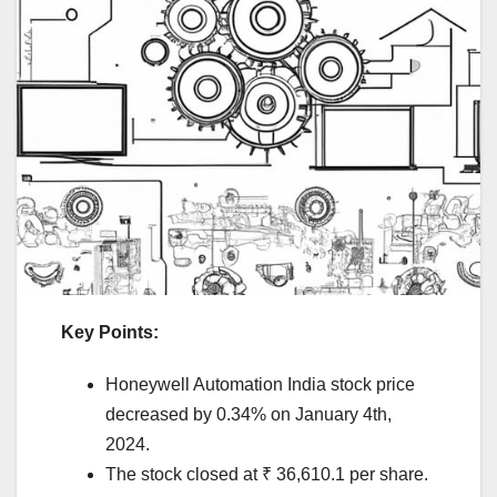
Key Points:
Honeywell Automation India stock price
decreased by 0.34% on January 4th,
2024.
The stock closed at ₹ 36,610.1 per share.