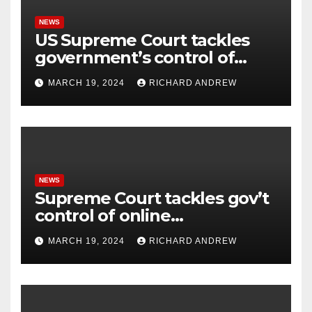
NEWS
US Supreme Court tackles
government’s control of
online misinformation.
MARCH 19, 2024
RICHARD ANDREW
NEWS
Supreme Court tackles gov’t
control of online
misinformation in case.
MARCH 19, 2024
RICHARD ANDREW