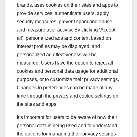
brands, uses cookies on their sites and apps to
provide services, authenticate users, apply
security measures, prevent spam and abuse,
and measure user activity. By clicking ‘Accept
all’, personalized ads and content based on
interest profiles may be displayed, and
personalized ad effectiveness will be
measured. Users have the option to reject all
cookies and personal data usage for additional
purposes, or to customize their privacy settings.
Changes to preferences can be made at any
time through the privacy and cookie settings on
the sites and apps.
It’s important for users to be aware of how their
personal data is being used and to understand
the options for managing their privacy settings