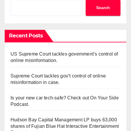
Search
Recent Posts
US Supreme Court tackles government’s control of
online misinformation.
Supreme Court tackles gov’t control of online
misinformation in case.
Is your new car tech-safe? Check out On Your Side
Podcast.
Hudson Bay Capital Management LP buys 63,000
shares of Fujian Blue Hat Interactive Entertainment