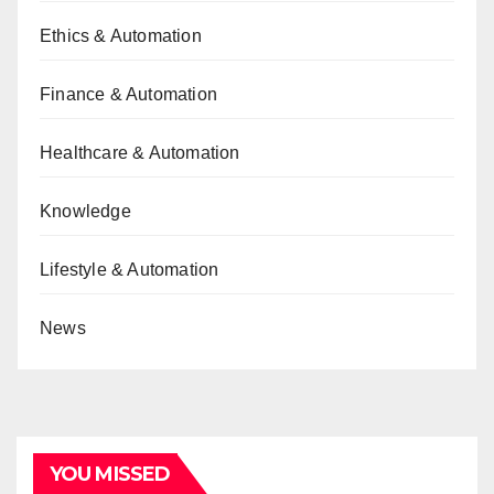
Ethics & Automation
Finance & Automation
Healthcare & Automation
Knowledge
Lifestyle & Automation
News
YOU MISSED