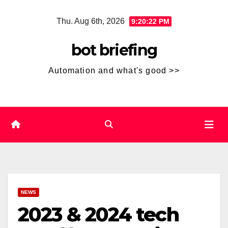
Skip
Thu. Aug 6th, 2026
9:20:22 PM
to
content
bot briefing
Automation and what's good >>
NEWS
2023 & 2024 tech