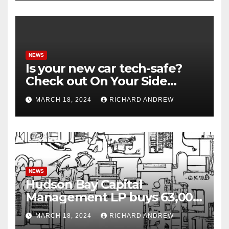
NEWS
Is your new car tech-safe?
Check out On Your Side
Podcast.
MARCH 18, 2024
RICHARD ANDREW
NEWS
Hudson Bay Capital
Management LP buys 63,000
shares of Fujian Blue Hat
MARCH 18, 2024
RICHARD ANDREW
Interactive Entertainment