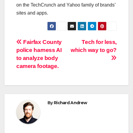
on the TechCrunch and Yahoo family of brands’
sites and apps.
Post
Fairfax County
Tech for less,
police harness AI
which way to go?
navigation
to analyze body
camera footage.
By
Richard Andrew