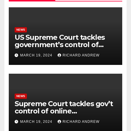
NEWS
US Supreme Court tackles
government’s control of
online misinformation.
MARCH 19, 2024
RICHARD ANDREW
NEWS
Supreme Court tackles gov’t
control of online
misinformation in case.
MARCH 19, 2024
RICHARD ANDREW