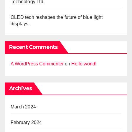
Technology Ltd.
OLED tech reshapes the future of blue light
displays.
Recent Comments
A WordPress Commenter
on
Hello world!
Archives
March 2024
February 2024