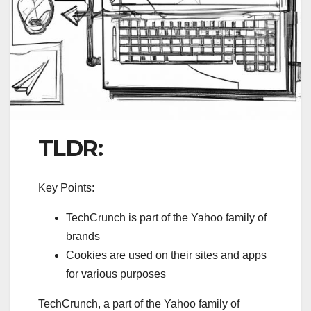
TLDR:
Key Points:
TechCrunch is part of the Yahoo family of
brands
Cookies are used on their sites and apps
for various purposes
TechCrunch, a part of the Yahoo family of