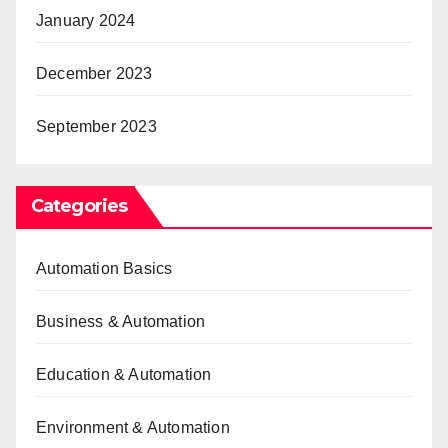
January 2024
December 2023
September 2023
Categories
Automation Basics
Business & Automation
Education & Automation
Environment & Automation