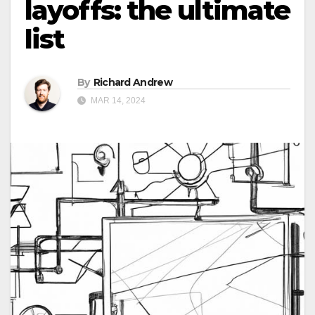
layoffs: the ultimate
list
By
Richard Andrew
MAR 14, 2024