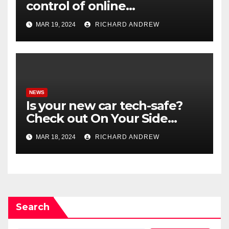
control of online
misinformation in case.
MAR 19, 2024
RICHARD ANDREW
NEWS
Is your new car tech-safe?
Check out On Your Side
Podcast.
MAR 18, 2024
RICHARD ANDREW
Search