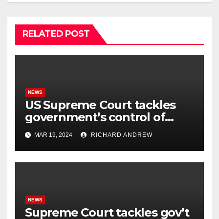
RELATED POST
NEWS
US Supreme Court tackles
government’s control of
online misinformation.
MAR 19, 2024
RICHARD ANDREW
NEWS
Supreme Court tackles gov’t